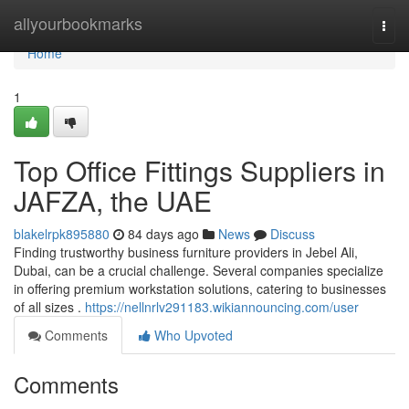
Home
allyourbookmarks
Togg
navi
Home
1
Top Office Fittings Suppliers in
JAFZA, the UAE
blakelrpk895880
84 days ago
News
Discuss
Finding trustworthy business furniture providers in Jebel Ali,
Dubai, can be a crucial challenge. Several companies specialize
in offering premium workstation solutions, catering to businesses
of all sizes .
https://nellnrlv291183.wikiannouncing.com/user
Comments
Who Upvoted
Comments