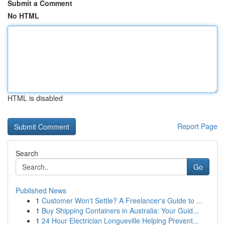
Submit a Comment
No HTML
HTML is disabled
Report Page
Search
Go
Published News
1
Customer Won't Settle? A Freelancer's Guide to ...
1
Buy Shipping Containers in Australia: Your Guid...
1
24 Hour Electrician Longueville Helping Prevent...