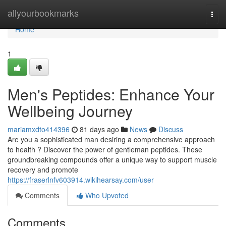
Home
allyourbookmarks
Togg
navi
Home
1
Men's Peptides: Enhance Your
Wellbeing Journey
mariamxdto414396
81 days ago
News
Discuss
Are you a sophisticated man desiring a comprehensive approach
to health ? Discover the power of gentleman peptides. These
groundbreaking compounds offer a unique way to support muscle
recovery and promote
https://fraserlnfv603914.wikihearsay.com/user
Comments
Who Upvoted
Comments