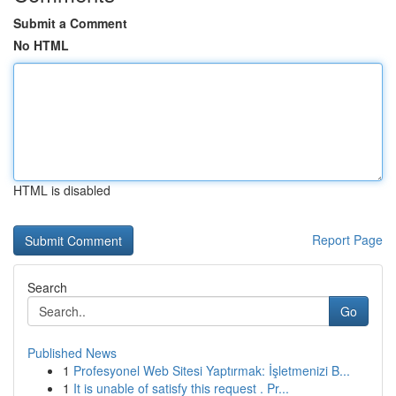
Submit a Comment
No HTML
HTML is disabled
Report Page
Search
Go
Published News
1
Profesyonel Web Sitesi Yaptırmak: İşletmenizi B...
1
It is unable of satisfy this request . Pr...