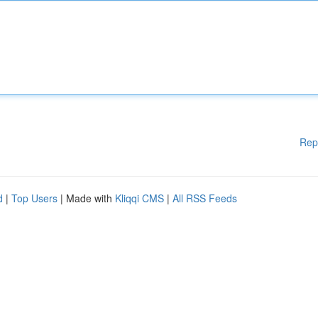
Rep
d
|
Top Users
| Made with
Kliqqi CMS
|
All RSS Feeds