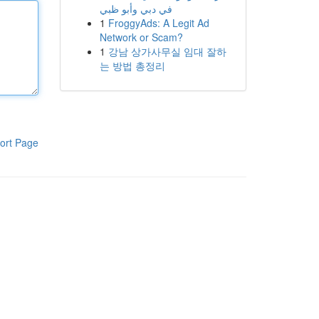
في دبي وأبو ظبي
1
FroggyAds: A Legit Ad
Network or Scam?
1
강남 상가사무실 임대 잘하
는 방법 총정리
ort Page