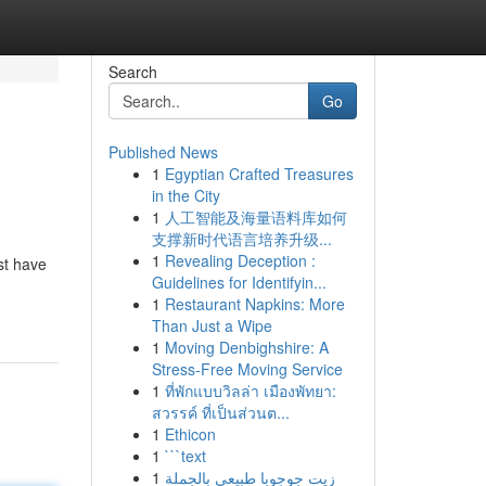
Search
Go
Published News
1
Egyptian Crafted Treasures
in the City
1
人工智能及海量语料库如何
支撑新时代语言培养升级...
1
Revealing Deception :
st have
Guidelines for Identifyin...
1
Restaurant Napkins: More
Than Just a Wipe
1
Moving Denbighshire: A
Stress-Free Moving Service
1
ที่พักแบบวิลล่า เมืองพัทยา:
สวรรค์ ที่เป็นส่วนต...
1
Ethicon
1
```text
1
زيت جوجوبا طبيعي بالجملة