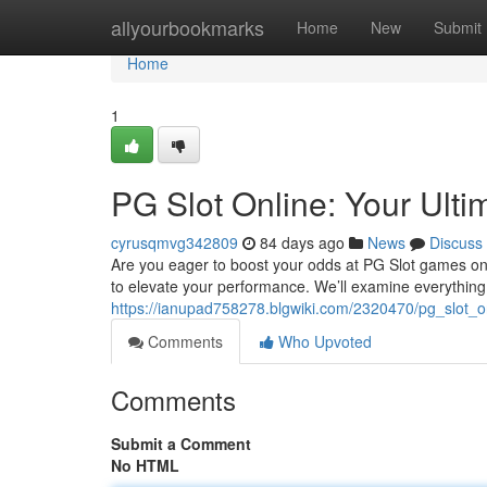
Home
allyourbookmarks
Home
New
Submit
Home
1
PG Slot Online: Your Ulti
cyrusqmvg342809
84 days ago
News
Discuss
Are you eager to boost your odds at PG Slot games onl
to elevate your performance. We’ll examine everythin
https://ianupad758278.blgwiki.com/2320470/pg_slot_o
Comments
Who Upvoted
Comments
Submit a Comment
No HTML