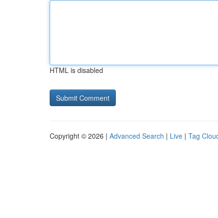
HTML is disabled
Copyright © 2026 |
Advanced Search
|
Live
|
Tag Clou