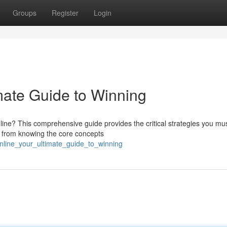
Groups
Register
Login
mate Guide to Winning
ine? This comprehensive guide provides the critical strategies you mu
g from knowing the core concepts
nline_your_ultimate_guide_to_winning