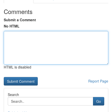
Comments
Submit a Comment
No HTML
HTML is disabled
Report Page
Search
Go