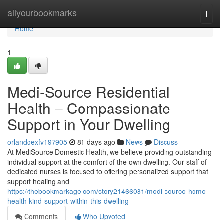
Home
allyourbookmarks
Togg
navi
Home
1
Medi-Source Residential
Health – Compassionate
Support in Your Dwelling
orlandoexfv197905
81 days ago
News
Discuss
At MediSource Domestic Health, we believe providing outstanding
individual support at the comfort of the own dwelling. Our staff of
dedicated nurses is focused to offering personalized support that
support healing and
https://thebookmarkage.com/story21466081/medi-source-home-
health-kind-support-within-this-dwelling
Comments
Who Upvoted