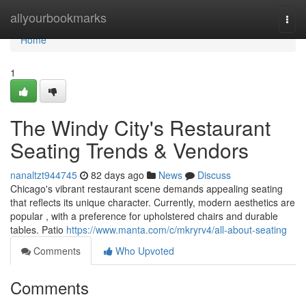
Home
allyourbookmarks
Togg
navi
Home
1
The Windy City's Restaurant
Seating Trends & Vendors
nanaltzt944745
82 days ago
News
Discuss
Chicago's vibrant restaurant scene demands appealing seating
that reflects its unique character. Currently, modern aesthetics are
popular , with a preference for upholstered chairs and durable
tables. Patio
https://www.manta.com/c/mkryrv4/all-about-seating
Comments
Who Upvoted
Comments