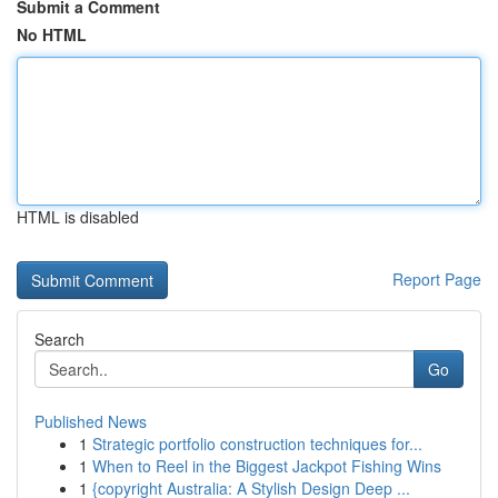
Submit a Comment
No HTML
HTML is disabled
Report Page
Search
Go
Published News
1
Strategic portfolio construction techniques for...
1
When to Reel in the Biggest Jackpot Fishing Wins
1
{copyright Australia: A Stylish Design Deep ...