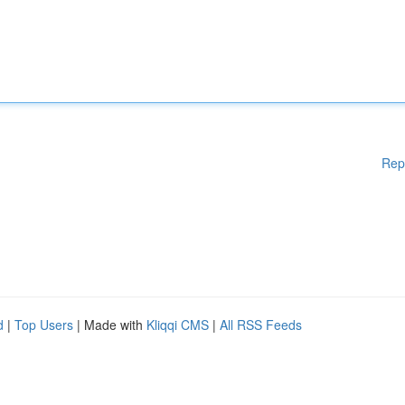
Rep
d
|
Top Users
| Made with
Kliqqi CMS
|
All RSS Feeds