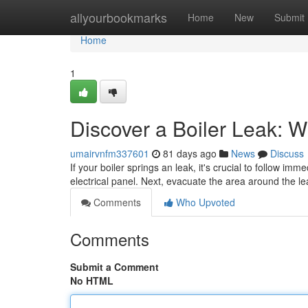
Home
allyourbookmarks
Home
New
Submit
Home
1
Discover a Boiler Leak: 
umairvnfm337601
81 days ago
News
Discuss
If your boiler springs an leak, it's crucial to follow imm
electrical panel. Next, evacuate the area around the l
Comments
Who Upvoted
Comments
Submit a Comment
No HTML