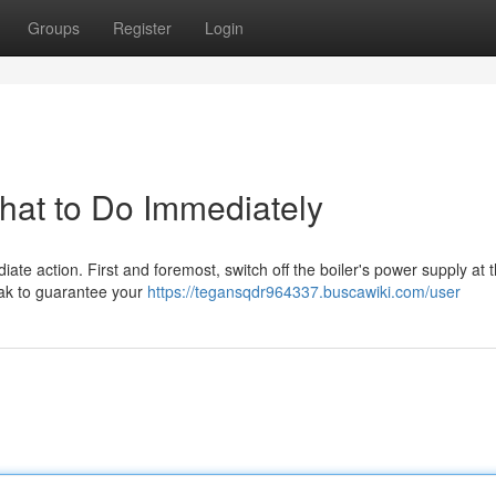
Groups
Register
Login
What to Do Immediately
ediate action. First and foremost, switch off the boiler's power supply at 
eak to guarantee your
https://tegansqdr964337.buscawiki.com/user