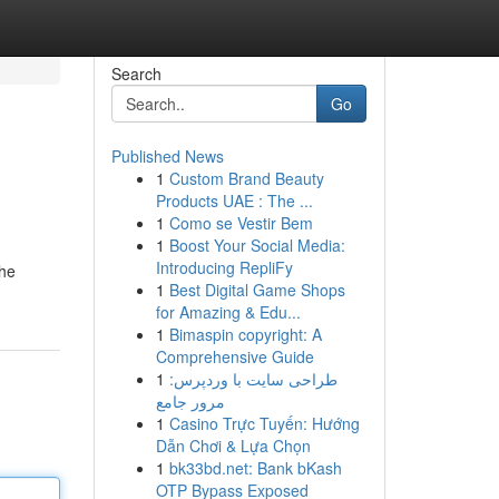
Search
Go
Published News
1
Custom Brand Beauty
Products UAE : The ...
1
Como se Vestir Bem
1
Boost Your Social Media:
Introducing RepliFy
the
1
Best Digital Game Shops
for Amazing & Edu...
1
Bimaspin copyright: A
Comprehensive Guide
1
طراحی سایت با وردپرس:
مرور جامع
1
Casino Trực Tuyến: Hướng
Dẫn Chơi & Lựa Chọn
1
bk33bd.net: Bank bKash
OTP Bypass Exposed