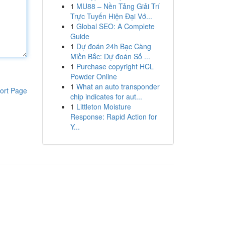
1
MU88 – Nền Tảng Giải Trí
Trực Tuyến Hiện Đại Vớ...
1
Global SEO: A Complete
Guide
1
Dự đoán 24h Bạc Càng
Miền Bắc: Dự đoán Số ...
1
Purchase copyright HCL
Powder Online
1
What an auto transponder
ort Page
chip indicates for aut...
1
Littleton Moisture
Response: Rapid Action for
Y...