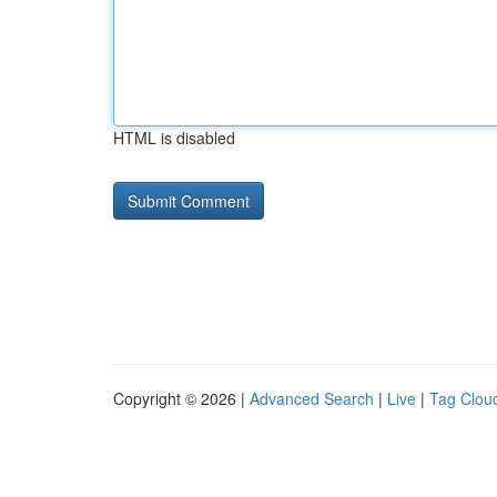
HTML is disabled
Copyright © 2026 |
Advanced Search
|
Live
|
Tag Clou