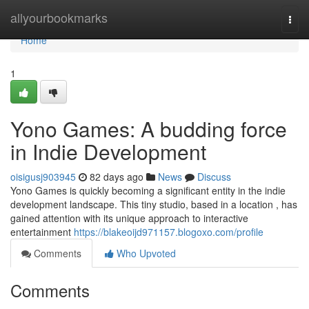
Home
allyourbookmarks
Togg
navi
Home
1
Yono Games: A budding force
in Indie Development
oisigusj903945
82 days ago
News
Discuss
Yono Games is quickly becoming a significant entity in the indie
development landscape. This tiny studio, based in a location , has
gained attention with its unique approach to interactive
entertainment
https://blakeoijd971157.blogoxo.com/profile
Comments
Who Upvoted
Comments