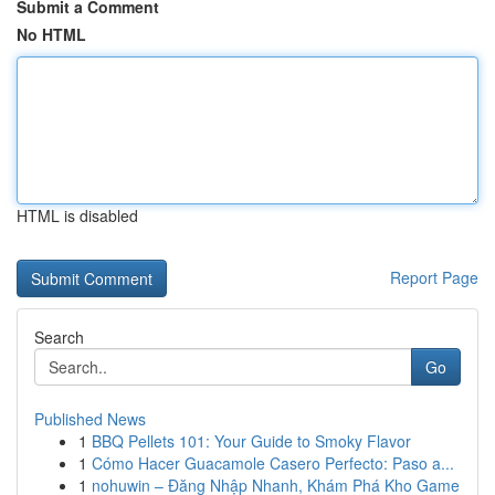
Submit a Comment
No HTML
HTML is disabled
Report Page
Search
Go
Published News
1
BBQ Pellets 101: Your Guide to Smoky Flavor
1
Cómo Hacer Guacamole Casero Perfecto: Paso a...
1
nohuwin – Đăng Nhập Nhanh, Khám Phá Kho Game