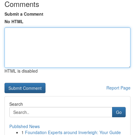
Comments
Submit a Comment
No HTML
HTML is disabled
Report Page
Search
Go
Published News
1
Foundation Experts around Inverleigh: Your Guide