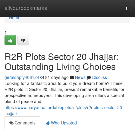
Home
allyourbookmarks
Togg
navi
Home
1
R2R Plots Sector 20 Jhajjar:
Outstanding Living Choices
geraldapty406124
81 days ago
News
Discuss
Looking for a fantastic area to build your dream home? These
R2R plots in Sector 20, Jhajjar, present remarkable benefits for
prospective homebuyers. This developing area offers a special
blend of peace and
https://www.haryanaaffordableplots.in/plots/r2r-plots-sector-20-
jhajjar/
Comments
Who Upvoted