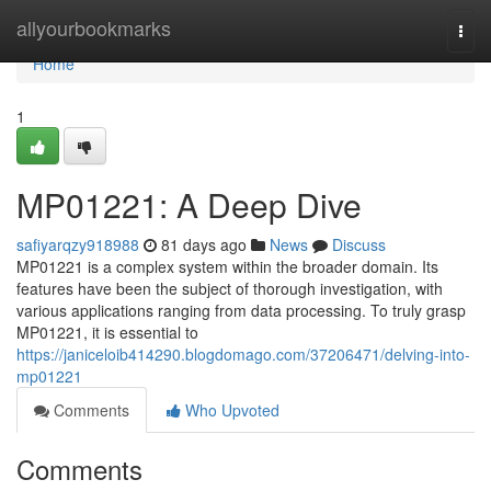
Home
allyourbookmarks
Togg
navi
Home
1
MP01221: A Deep Dive
safiyarqzy918988
81 days ago
News
Discuss
MP01221 is a complex system within the broader domain. Its
features have been the subject of thorough investigation, with
various applications ranging from data processing. To truly grasp
MP01221, it is essential to
https://janiceloib414290.blogdomago.com/37206471/delving-into-
mp01221
Comments
Who Upvoted
Comments