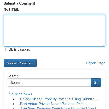
Submit a Comment
No HTML
HTML is disabled
Report Page
Search
Go
Published News
1
Unlock Hidden Property Potential Using Rubbish ...
1
Best Virtual Private Server Platform: Prim...
1
Acai Berry Extreme: Does It Live Up to the Hype?