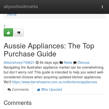
Home
allyourbookmarks
Togg
navi
Home
1
Aussie Appliances: The Top
Purchase Guide
deborahxeyr738621
84 days ago
News
Discuss
Navigating the Australian appliance market can be overwhelming,
but don't worry not! This guide is intended to help you select well-
considered choices when acquiring updated kitchen appliances.
We'll
https://www.darrahopens.com.au/collections/appliances
Comments
Who Upvoted
Comments