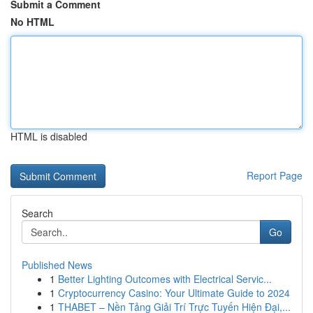
Submit a Comment
No HTML
HTML is disabled
Report Page
Search
Go
Published News
1
Better Lighting Outcomes with Electrical Servic...
1
Cryptocurrency Casino: Your Ultimate Guide to 2024
1
THABET – Nền Tảng Giải Trí Trực Tuyến Hiện Đại,...