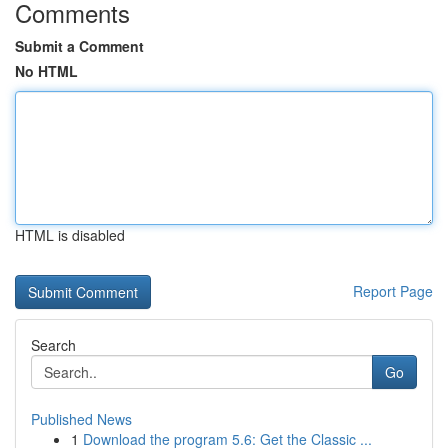
Comments
Submit a Comment
No HTML
HTML is disabled
Report Page
Search
Go
Published News
1
Download the program 5.6: Get the Classic ...