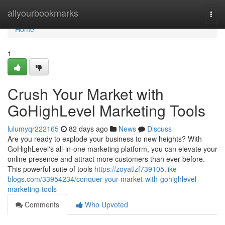
Home
allyourbookmarks
Togg
navi
Home
1
Crush Your Market with
GoHighLevel Marketing Tools
lulumyqr222165
82 days ago
News
Discuss
Are you ready to explode your business to new heights? With
GoHighLevel's all-in-one marketing platform, you can elevate your
online presence and attract more customers than ever before.
This powerful suite of tools
https://zoyatlzf739105.like-
blogs.com/33954234/conquer-your-market-with-gohighlevel-
marketing-tools
Comments
Who Upvoted