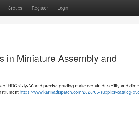
Groups
Register
Login
ls in Miniature Assembly and
ess of HRC sixty-66 and precise grading make certain durability and dim
instrument
https://www.karinadispatch.com/2026/05/supplier-catalog-ov