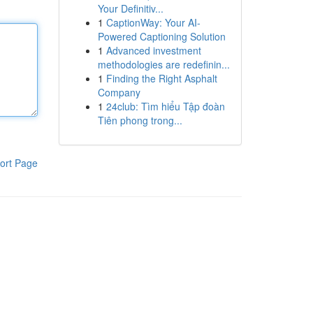
Your Definitiv...
1
CaptionWay: Your AI-
Powered Captioning Solution
1
Advanced investment
methodologies are redefinin...
1
Finding the Right Asphalt
Company
1
24club: Tìm hiểu Tập đoàn
Tiên phong trong...
ort Page