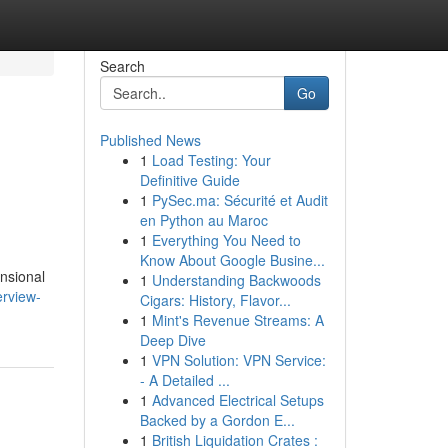
Search
Go
Published News
1
Load Testing: Your
Definitive Guide
1
PySec.ma: Sécurité et Audit
en Python au Maroc
1
Everything You Need to
Know About Google Busine...
ensional
1
Understanding Backwoods
erview-
Cigars: History, Flavor...
1
Mint's Revenue Streams: A
Deep Dive
1
VPN Solution: VPN Service:
- A Detailed ...
1
Advanced Electrical Setups
Backed by a Gordon E...
1
British Liquidation Crates :