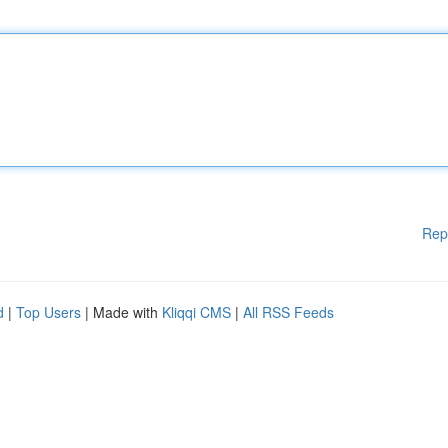
Rep
d
|
Top Users
| Made with
Kliqqi CMS
|
All RSS Feeds