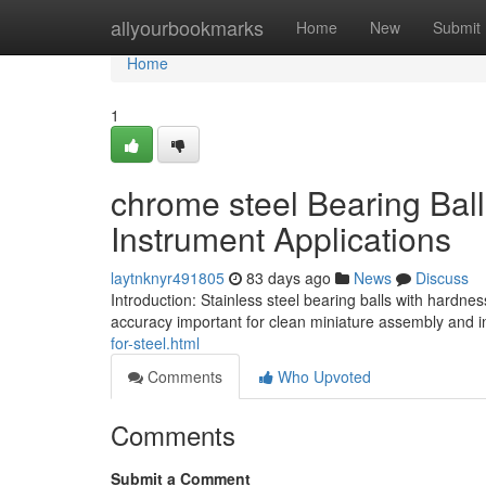
Home
allyourbookmarks
Home
New
Submit
Home
1
chrome steel Bearing Bal
Instrument Applications
laytnknyr491805
83 days ago
News
Discuss
Introduction: Stainless steel bearing balls with hardn
accuracy important for clean miniature assembly and 
for-steel.html
Comments
Who Upvoted
Comments
Submit a Comment