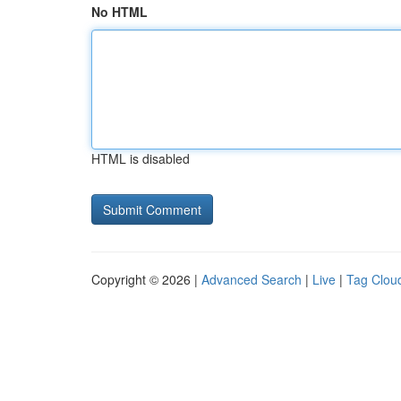
No HTML
HTML is disabled
Copyright © 2026 |
Advanced Search
|
Live
|
Tag Clou