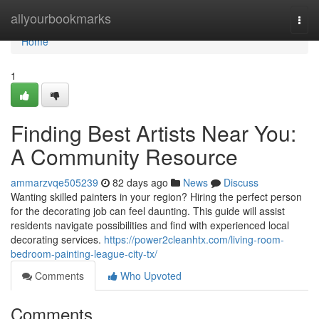
Home
allyourbookmarks
Togg
navi
Home
1
Finding Best Artists Near You:
A Community Resource
ammarzvqe505239
82 days ago
News
Discuss
Wanting skilled painters in your region? Hiring the perfect person
for the decorating job can feel daunting. This guide will assist
residents navigate possibilities and find with experienced local
decorating services.
https://power2cleanhtx.com/living-room-
bedroom-painting-league-city-tx/
Comments
Who Upvoted
Comments