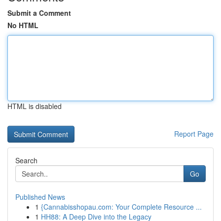
Submit a Comment
No HTML
HTML is disabled
Report Page
Search
Go
Published News
1
{Cannabisshopau.com: Your Complete Resource ...
1
HH88: A Deep Dive into the Legacy