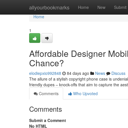
Home
allyourbookmarks
Home
New
Submit
Home
1
Affordable Designer Mobile
Chance?
elodiepxio992848
84 days ago
News
Discuss
The allure of a stylish copyright phone case is undeniab
friendly dupes – knock-offs that aim to capture the aes
Comments
Who Upvoted
Comments
Submit a Comment
No HTML