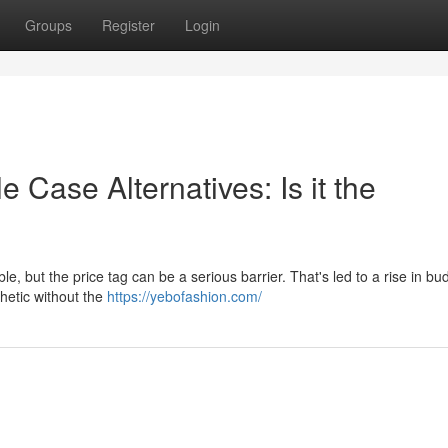
Groups
Register
Login
 Case Alternatives: Is it the
le, but the price tag can be a serious barrier. That's led to a rise in bu
thetic without the
https://yebofashion.com/