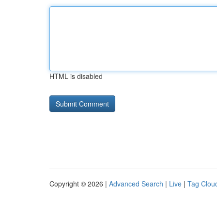
HTML is disabled
Copyright © 2026 |
Advanced Search
|
Live
|
Tag Clou