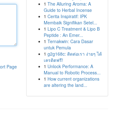
1
The Alluring Aroma: A
Guide to Herbal Incense
1
Cerita Inspiratif: IPK
Membaik Signifikan Setel...
1
Lipo C Treatment & Lipo B
Peptide : An Emer...
1
Ternakwin: Cara Dasar
untuk Pemula
1
g2g168c: ติดต่อเรา ง่ายๆ ได้
เครดิตฟรี!
1
Unlock Performance: A
ort Page
Manual to Robotic Process...
1
How current organizations
are altering the land...