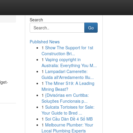
Search
Go
Published News
1
Show The Support for 1st
Construction Bri...
1
Vaping copyright in
Australia: Everything You M...
1
Lampadari Camerette:
Guida all'Arredamento Illu...
dget-
1
The Miner S19: A Leading
Mining Beast?
1
{Divisórias em Curitiba:
Soluções Funcionais p...
1
Sulcata Tortoises for Sale:
Your Guide to Bred ...
1
Soi Cầu Dàn Đề 4 Số MB
1
Melbourne Plumber: Your
Local Plumbing Experts