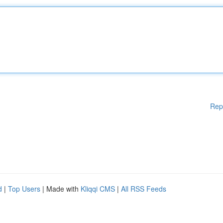
Rep
d
|
Top Users
| Made with
Kliqqi CMS
|
All RSS Feeds