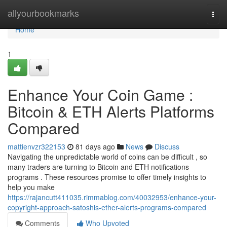
Home
allyourbookmarks
Togg
navi
Home
1
Enhance Your Coin Game :
Bitcoin & ETH Alerts Platforms
Compared
mattienvzr322153
81 days ago
News
Discuss
Navigating the unpredictable world of coins can be difficult , so
many traders are turning to Bitcoin and ETH notifications
programs . These resources promise to offer timely insights to
help you make
https://rajancutt411035.rimmablog.com/40032953/enhance-your-
copyright-approach-satoshis-ether-alerts-programs-compared
Comments
Who Upvoted