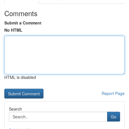
Comments
Submit a Comment
No HTML
HTML is disabled
Report Page
Search
Go