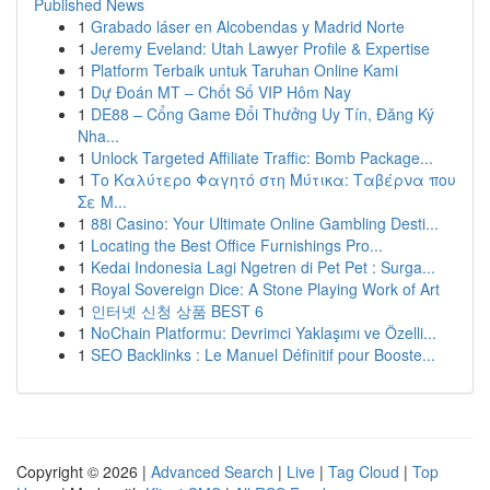
Published News
1
Grabado láser en Alcobendas y Madrid Norte
1
Jeremy Eveland: Utah Lawyer Profile & Expertise
1
Platform Terbaik untuk Taruhan Online Kami
1
Dự Đoán MT – Chốt Số VIP Hôm Nay
1
DE88 – Cổng Game Đổi Thưởng Uy Tín, Đăng Ký
Nha...
1
Unlock Targeted Affiliate Traffic: Bomb Package...
1
Το Καλύτερο Φαγητό στη Μύτικα: Ταβέρνα που
Σε Μ...
1
88i Casino: Your Ultimate Online Gambling Desti...
1
Locating the Best Office Furnishings Pro...
1
Kedai Indonesia Lagi Ngetren di Pet Pet : Surga...
1
Royal Sovereign Dice: A Stone Playing Work of Art
1
인터넷 신청 상품 BEST 6
1
NoChain Platformu: Devrimci Yaklaşımı ve Özelli...
1
SEO Backlinks : Le Manuel Définitif pour Booste...
Copyright © 2026 |
Advanced Search
|
Live
|
Tag Cloud
|
Top