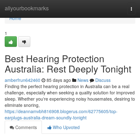
Home
allyourbookmarks
Togg
navi
Home
1
Best Hearing Protection
Australia: Rest Deeply Tonight
amberfrun642460
85 days ago
News
Discuss
Finding the perfect hearing protection in Australia can be a real
challenge, especially when seeking a quality solution for improved
sleep. Whether you're experiencing noisy housemates, desiring to
eliminate snoring,
https://deannamvbh816908.blogerus.com/62775605/top-
earplugs-australia-dream-soundly-tonight
Comments
Who Upvoted