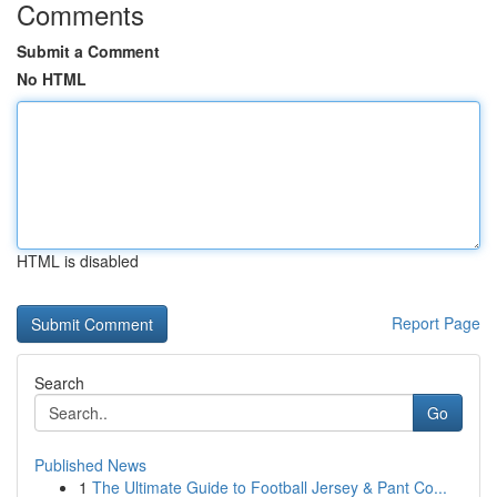
Comments
Submit a Comment
No HTML
HTML is disabled
Report Page
Search
Go
Published News
1
The Ultimate Guide to Football Jersey & Pant Co...