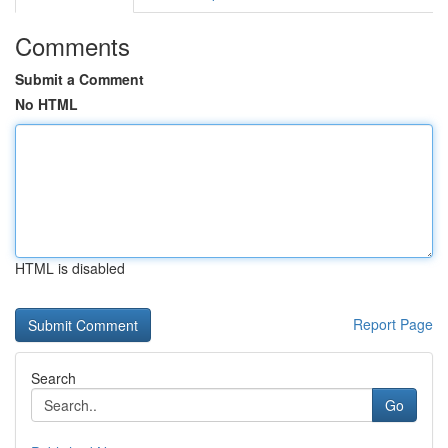
Comments
Submit a Comment
No HTML
HTML is disabled
Report Page
Search
Go