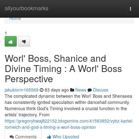
Home
allyourbookmarks
Togg
navi
Home
1
Worl' Boss, Shanice and
Divine Timing : A Worl' Boss
Perspective
jakubixrm165569
83 days ago
News
Discuss
The complicated dynamic between the Worl’ Boss and Shenseea
has consistently ignited speculation within dancehall community.
Numerous think God's Timing involved a crucial function in the
artists’ trajectory. From
https://gregoryhwaj822152.blogsmine.com/41583852/vybz-kartel-
romeich-and-god-s-timing-a-worl-boss-opinion
Comments
Who Upvoted