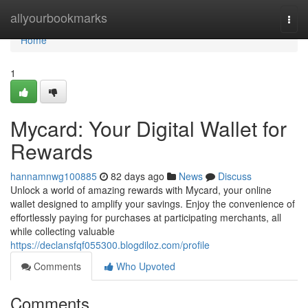
Home
allyourbookmarks
Togg
navi
Home
1
Mycard: Your Digital Wallet for
Rewards
hannamnwg100885
82 days ago
News
Discuss
Unlock a world of amazing rewards with Mycard, your online
wallet designed to amplify your savings. Enjoy the convenience of
effortlessly paying for purchases at participating merchants, all
while collecting valuable
https://declansfqf055300.blogdiloz.com/profile
Comments
Who Upvoted
Comments