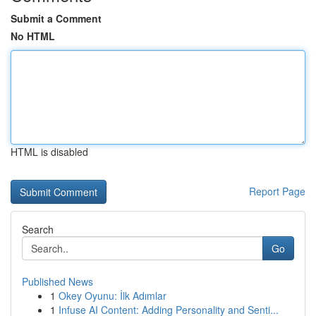
Submit a Comment
No HTML
HTML is disabled
Report Page
Search
Go
Published News
1
Okey Oyunu: İlk Adımlar
1
Infuse AI Content: Adding Personality and Senti...