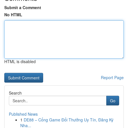
Submit a Comment
No HTML
HTML is disabled
Report Page
Search
Go
Published News
1
DE88 – Cổng Game Đổi Thưởng Uy Tín, Đăng Ký
Nha...