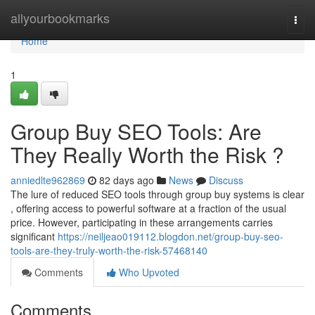
Home
allyourbookmarks
Togg
navi
Home
1
Group Buy SEO Tools: Are
They Really Worth the Risk ?
anniedlte962869
82 days ago
News
Discuss
The lure of reduced SEO tools through group buy systems is clear
, offering access to powerful software at a fraction of the usual
price. However, participating in these arrangements carries
significant
https://neiljeao019112.blogdon.net/group-buy-seo-
tools-are-they-truly-worth-the-risk-57468140
Comments
Who Upvoted
Comments