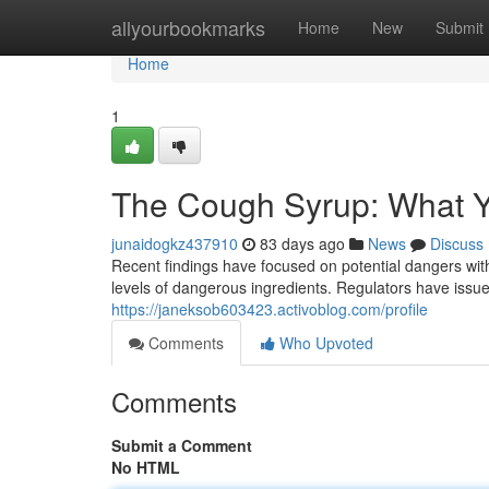
Home
allyourbookmarks
Home
New
Submit
Home
1
The Cough Syrup: What 
junaidogkz437910
83 days ago
News
Discuss
Recent findings have focused on potential dangers with
levels of dangerous ingredients. Regulators have iss
https://janeksob603423.activoblog.com/profile
Comments
Who Upvoted
Comments
Submit a Comment
No HTML