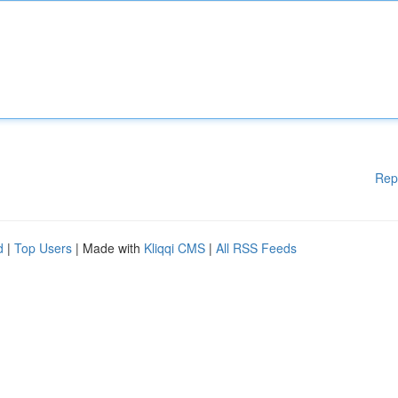
Rep
d
|
Top Users
| Made with
Kliqqi CMS
|
All RSS Feeds