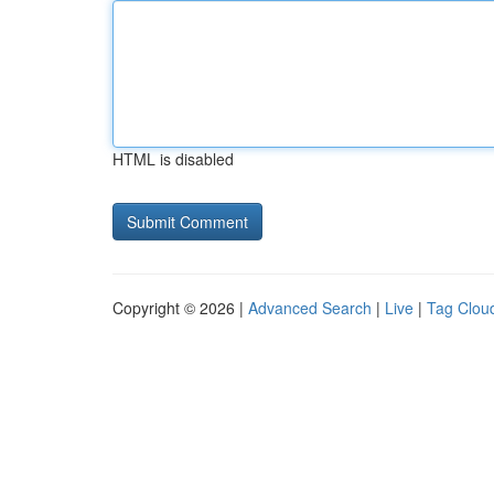
HTML is disabled
Copyright © 2026 |
Advanced Search
|
Live
|
Tag Clou