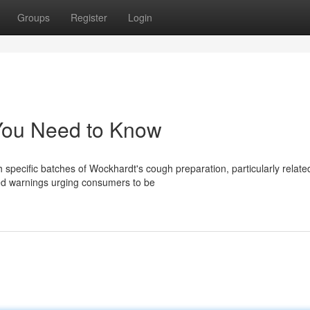
Groups
Register
Login
You Need to Know
 specific batches of Wockhardt's cough preparation, particularly relate
ued warnings urging consumers to be