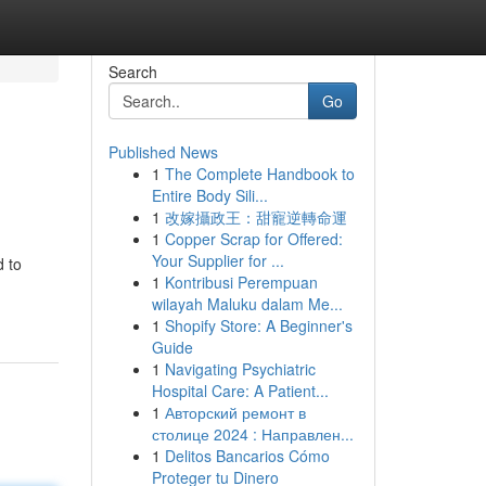
Search
Go
Published News
1
The Complete Handbook to
Entire Body Sili...
1
改嫁攝政王：甜寵逆轉命運
1
Copper Scrap for Offered:
Your Supplier for ...
d to
1
Kontribusi Perempuan
wilayah Maluku dalam Me...
1
Shopify Store: A Beginner's
Guide
1
Navigating Psychiatric
Hospital Care: A Patient...
1
Авторский ремонт в
столице 2024 : Направлен...
1
Delitos Bancarios Cómo
Proteger tu Dinero