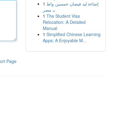
1
إضاءة ليد فيضان خمسين واط
بـ مصر
1
The Student Visa
Relocation: A Detailed
Manual
1
Simplified Chinese Learning
Apps: A Enjoyable M...
ort Page