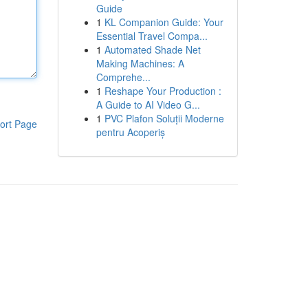
Guide
1
KL Companion Guide: Your
Essential Travel Compa...
1
Automated Shade Net
Making Machines: A
Comprehe...
1
Reshape Your Production :
A Guide to AI Video G...
1
PVC Plafon Soluții Moderne
ort Page
pentru Acoperiș