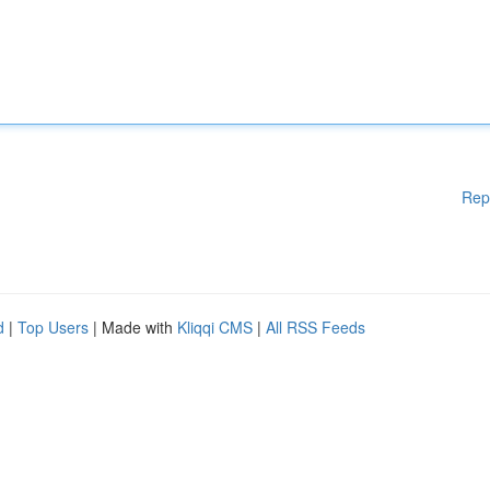
Rep
d
|
Top Users
| Made with
Kliqqi CMS
|
All RSS Feeds