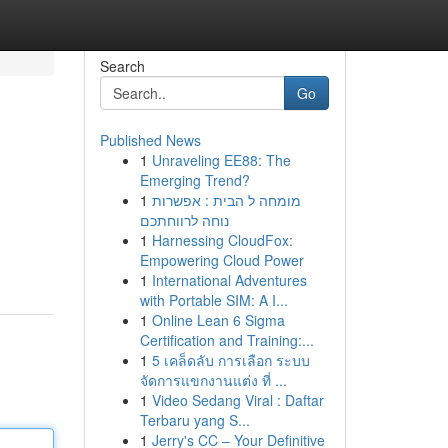
Search
Go
Published News
1
Unraveling EE88: The
Emerging Trend?
1
מומחה ל הבית : אפשרות
נוחה לרווחתכם
1
Harnessing CloudFox:
Empowering Cloud Power
1
International Adventures
with Portable SIM: A I...
1
Online Lean 6 Sigma
Certification and Training:...
1
5 เคล็ดลับ การเลือก ระบบ
จัดการแขกงานแต่ง ที่ ...
1
Video Sedang Viral : Daftar
Terbaru yang S...
1
Jerry's CC – Your Definitive