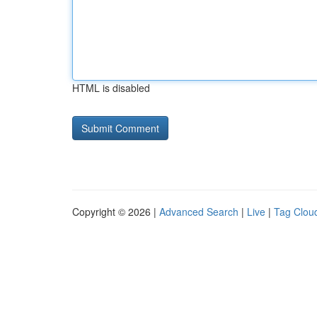
HTML is disabled
Copyright © 2026 |
Advanced Search
|
Live
|
Tag Clou