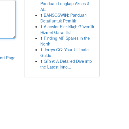
Panduan Lengkap Akses &
At...
1
BANSOSWIN: Panduan
Detail untuk Pemilik
1
Ataevler Elektrikçi: Güvenilir
Hizmet Garantisi
1
Finding MF Spares in the
North
1
Jerrys CC: Your Ultimate
Guide
ort Page
1
GT99: A Detailed Dive into
the Latest Inno...