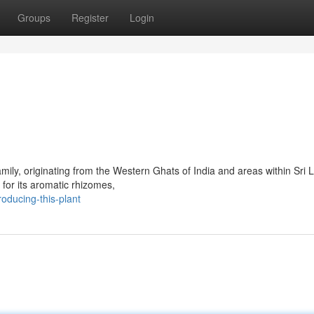
Groups
Register
Login
mily, originating from the Western Ghats of India and areas within Sri 
 for its aromatic rhizomes,
oducing-this-plant