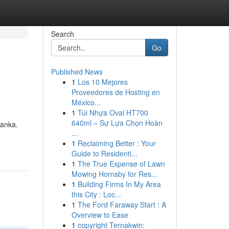
Search
Go
Published News
1
Los 10 Mejores
Proveedores de Hosting en
México...
1
Túi Nhựa Oval HT700
640ml – Sự Lựa Chọn Hoàn
Lanka.
...
1
Reclaiming Better : Your
Guide to Residenti...
1
The True Expense of Lawn
Mowing Hornsby for Res...
1
Building Firms In My Area
this City : Loc...
1
The Ford Faraway Start : A
Overview to Ease
1
copyright Ternakwin: