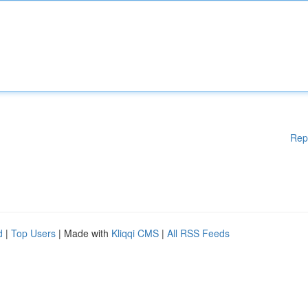
Rep
d
|
Top Users
| Made with
Kliqqi CMS
|
All RSS Feeds