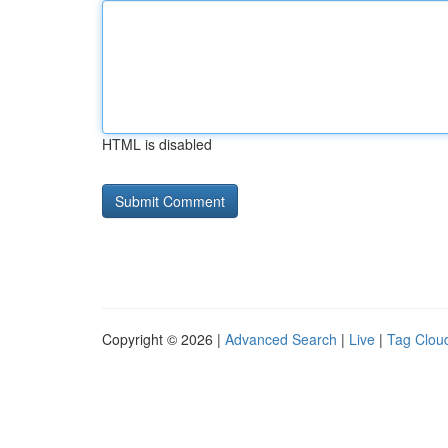
HTML is disabled
Copyright © 2026 |
Advanced Search
|
Live
|
Tag Clou