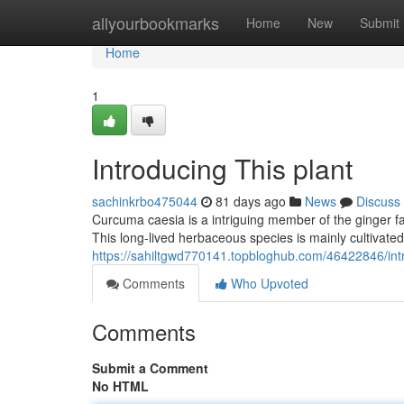
Home
allyourbookmarks
Home
New
Submit
Home
1
Introducing This plant
sachinkrbo475044
81 days ago
News
Discuss
Curcuma caesia is a intriguing member of the ginger fa
This long-lived herbaceous species is mainly cultivated
https://sahiltgwd770141.topbloghub.com/46422846/intr
Comments
Who Upvoted
Comments
Submit a Comment
No HTML