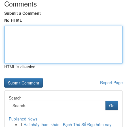
Comments
Submit a Comment
No HTML
HTML is disabled
Report Page
Search
Go
Published News
1
Hai nháy tham khảo · Bạch Thủ Số Đẹp hôm nay: