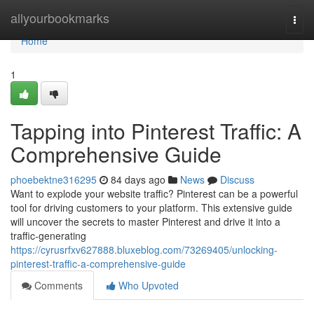
Home
allyourbookmarks
Togg
navi
Home
1
Tapping into Pinterest Traffic: A
Comprehensive Guide
phoebektne316295
84 days ago
News
Discuss
Want to explode your website traffic? Pinterest can be a powerful
tool for driving customers to your platform. This extensive guide
will uncover the secrets to master Pinterest and drive it into a
traffic-generating
https://cyrusrfxv627888.bluxeblog.com/73269405/unlocking-
pinterest-traffic-a-comprehensive-guide
Comments
Who Upvoted