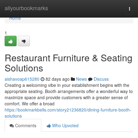
Home
allyourbookmarks
Togg
navi
Home
1
Restaurant Furniture & Seating
Solutions
aishavoap615280
82 days ago
News
Discuss
Creating a welcoming vibe in your establishment begins with the
appropriate seating. Booth arrangements offer a wonderful way to
maximize space and provide customers with a greater sense of
comfort. We offer a broad
https://bookmarkbells.com/story21236820/dining-furniture-booth-
solutions
Comments
Who Upvoted