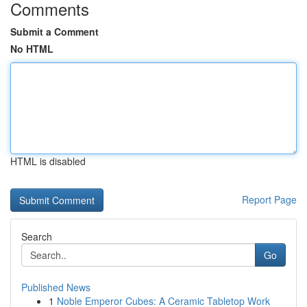
Comments
Submit a Comment
No HTML
HTML is disabled
Report Page
Search
Go
Published News
1
Noble Emperor Cubes: A Ceramic Tabletop Work