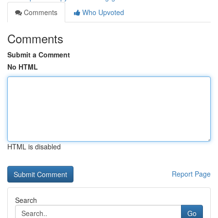
Comments
Who Upvoted
Comments
Submit a Comment
No HTML
HTML is disabled
Report Page
Search
Go