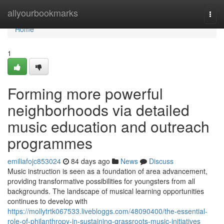
Home
allyourbookmarks
Togg
navi
Home
1
Forming more powerful
neighborhoods via detailed
music education and outreach
programmes
emiliafojc853024
84 days ago
News
Discuss
Music instruction is seen as a foundation of area advancement,
providing transformative possibilities for youngsters from all
backgrounds. The landscape of musical learning opportunities
continues to develop with
https://mollytrtk067533.livebloggs.com/48090400/the-essential-
role-of-philanthropy-in-sustaining-grassroots-music-initiatives