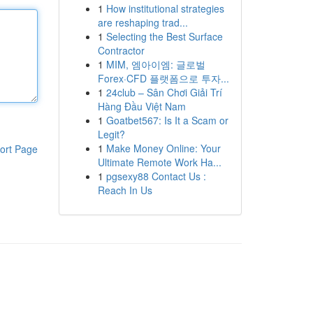
1
How institutional strategies
are reshaping trad...
1
Selecting the Best Surface
Contractor
1
MIM, 엠아이엠: 글로벌
Forex·CFD 플랫폼으로 투자...
1
24club – Sân Chơi Giải Trí
Hàng Đầu Việt Nam
1
Goatbet567: Is It a Scam or
Legit?
1
Make Money Online: Your
ort Page
Ultimate Remote Work Ha...
1
pgsexy88 Contact Us :
Reach In Us