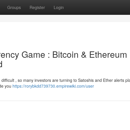
Groups
Register
Login
rrency Game : Bitcoin & Ethereum
d
 difficult , so many investors are turning to Satoshis and Ether alerts pl
ide you
https://rorybkdd739730.empirewiki.com/user