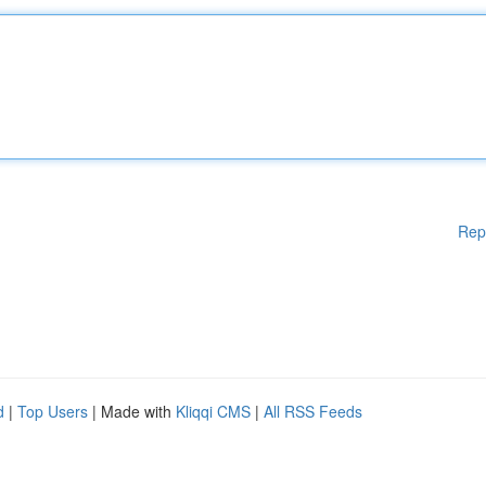
Rep
d
|
Top Users
| Made with
Kliqqi CMS
|
All RSS Feeds