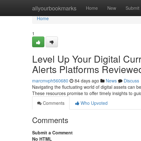
Home
allyourbookmarks
Home
New
Submit
Home
1
Level Up Your Digital Cu
Alerts Platforms Reviewe
marcmvph560680
84 days ago
News
Discuss
Navigating the fluctuating world of digital assets can be
These resources promise to offer timely insights to gu
Comments
Who Upvoted
Comments
Submit a Comment
No HTML