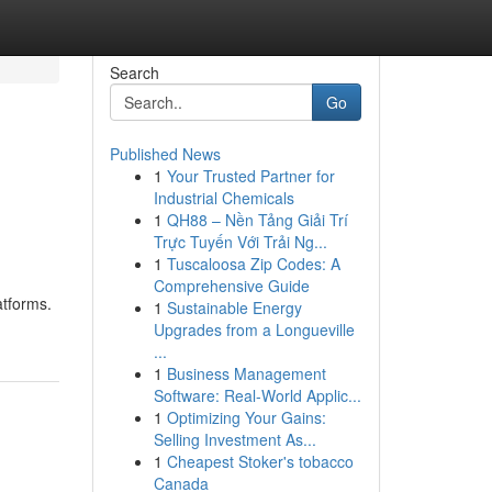
Search
Go
Published News
1
Your Trusted Partner for
Industrial Chemicals
1
QH88 – Nền Tảng Giải Trí
Trực Tuyến Với Trải Ng...
1
Tuscaloosa Zip Codes: A
Comprehensive Guide
atforms.
1
Sustainable Energy
Upgrades from a Longueville
...
1
Business Management
Software: Real-World Applic...
1
Optimizing Your Gains:
Selling Investment As...
1
Cheapest Stoker's tobacco
Canada