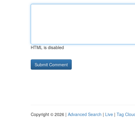
HTML is disabled
Copyright © 2026 |
Advanced Search
|
Live
|
Tag Clou