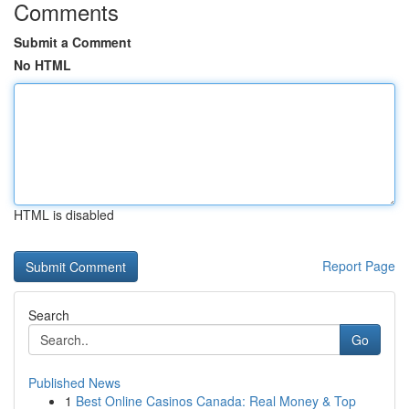
Comments
Submit a Comment
No HTML
HTML is disabled
Report Page
Search
Go
Published News
1
Best Online Casinos Canada: Real Money & Top