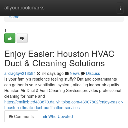
Home
allyourbookmarks
Togg
navi
Home
1
Enjoy Easier: Houston HVAC
Duct & Cleaning Solutions
aliciagfqw218584
84 days ago
News
Discuss
Is your family's residence feeling stuffy? Dirt and contaminants
can gather in your ventilation system, affecting indoor air quality.
Houston Air Duct & Vent Cleaning Services provides professional
cleaning for home and
https://emiliebted483870.dailyhitblog.com/46967862/enjoy-easier-
houston-climate-duct-purification-services
Comments
Who Upvoted