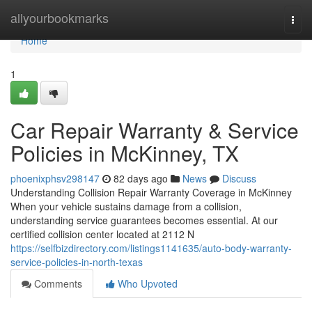
Home
allyourbookmarks
Togg
navi
Home
1
Car Repair Warranty & Service
Policies in McKinney, TX
phoenixphsv298147
82 days ago
News
Discuss
Understanding Collision Repair Warranty Coverage in McKinney
When your vehicle sustains damage from a collision,
understanding service guarantees becomes essential. At our
certified collision center located at 2112 N
https://selfbizdirectory.com/listings1141635/auto-body-warranty-
service-policies-in-north-texas
Comments
Who Upvoted