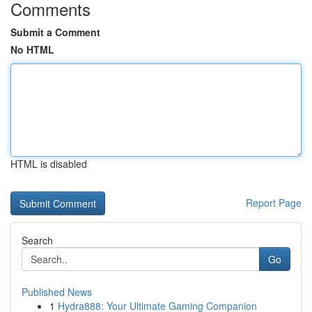
Comments
Submit a Comment
No HTML
HTML is disabled
Report Page
Search
Go
Published News
1
Hydra888: Your Ultimate Gaming Companion