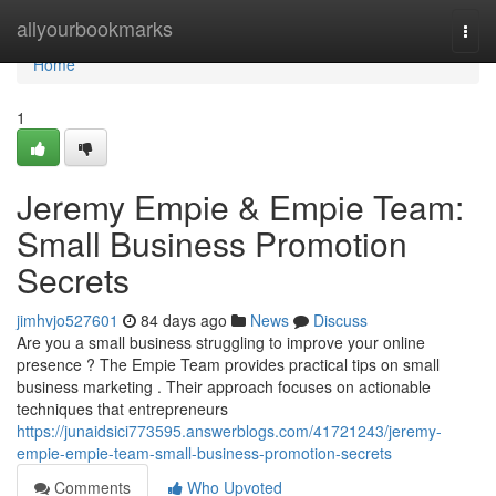
Home
allyourbookmarks
Togg
navi
Home
1
Jeremy Empie & Empie Team:
Small Business Promotion
Secrets
jimhvjo527601
84 days ago
News
Discuss
Are you a small business struggling to improve your online
presence ? The Empie Team provides practical tips on small
business marketing . Their approach focuses on actionable
techniques that entrepreneurs
https://junaidsici773595.answerblogs.com/41721243/jeremy-
empie-empie-team-small-business-promotion-secrets
Comments
Who Upvoted