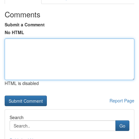
Comments
Submit a Comment
No HTML
HTML is disabled
Report Page
Search
Go