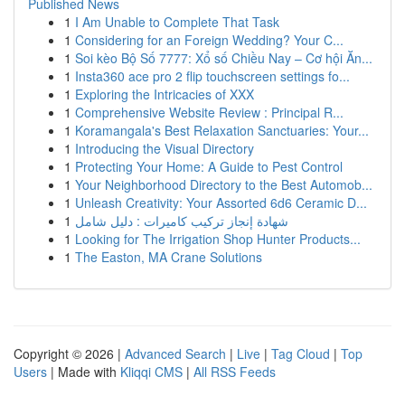
Published News
1
I Am Unable to Complete That Task
1
Considering for an Foreign Wedding? Your C...
1
Soi kèo Bộ Số 7777: Xổ số Chiều Nay – Cơ hội Ăn...
1
Insta360 ace pro 2 flip touchscreen settings fo...
1
Exploring the Intricacies of XXX
1
Comprehensive Website Review : Principal R...
1
Koramangala's Best Relaxation Sanctuaries: Your...
1
Introducing the Visual Directory
1
Protecting Your Home: A Guide to Pest Control
1
Your Neighborhood Directory to the Best Automob...
1
Unleash Creativity: Your Assorted 6d6 Ceramic D...
1
شهادة إنجاز تركيب كاميرات : دليل شامل
1
Looking for The Irrigation Shop Hunter Products...
1
The Easton, MA Crane Solutions
Copyright © 2026 |
Advanced Search
|
Live
|
Tag Cloud
|
Top
Users
| Made with
Kliqqi CMS
|
All RSS Feeds