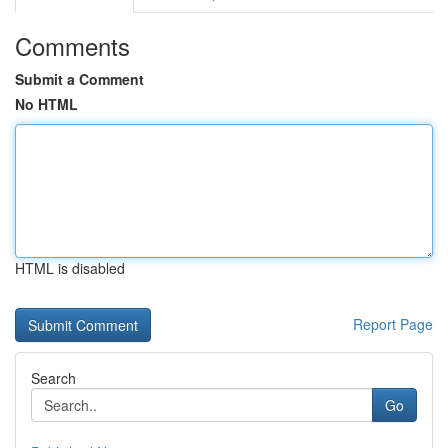
Comments
Submit a Comment
No HTML
HTML is disabled
Report Page
Search
Go