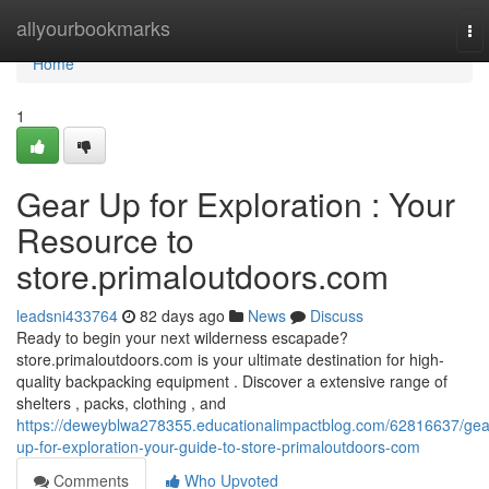
Home
allyourbookmarks
To
nav
Home
1
Gear Up for Exploration : Your
Resource to
store.primaloutdoors.com
leadsni433764
82 days ago
News
Discuss
Ready to begin your next wilderness escapade?
store.primaloutdoors.com is your ultimate destination for high-
quality backpacking equipment . Discover a extensive range of
shelters , packs, clothing , and
https://deweyblwa278355.educationalimpactblog.com/62816637/gea
up-for-exploration-your-guide-to-store-primaloutdoors-com
Comments
Who Upvoted