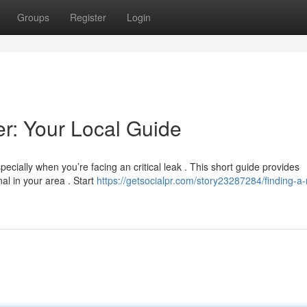
Groups
Register
Login
er: Your Local Guide
ecially when you’re facing an critical leak . This short guide provides
al in your area . Start
https://getsocialpr.com/story23287284/finding-a-r