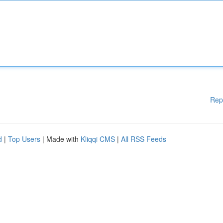
Rep
d
|
Top Users
| Made with
Kliqqi CMS
|
All RSS Feeds