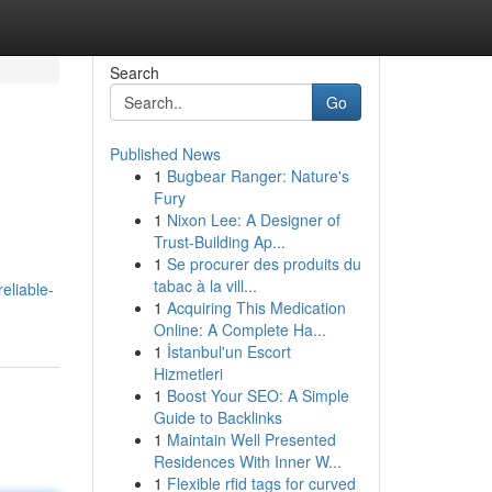
Search
Go
Published News
1
Bugbear Ranger: Nature's
Fury
1
Nixon Lee: A Designer of
Trust-Building Ap...
1
Se procurer des produits du
tabac à la vill...
eliable-
1
Acquiring This Medication
Online: A Complete Ha...
1
İstanbul'un Escort
Hizmetleri
1
Boost Your SEO: A Simple
Guide to Backlinks
1
Maintain Well Presented
Residences With Inner W...
1
Flexible rfid tags for curved