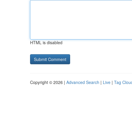
HTML is disabled
Copyright © 2026 |
Advanced Search
|
Live
|
Tag Clou