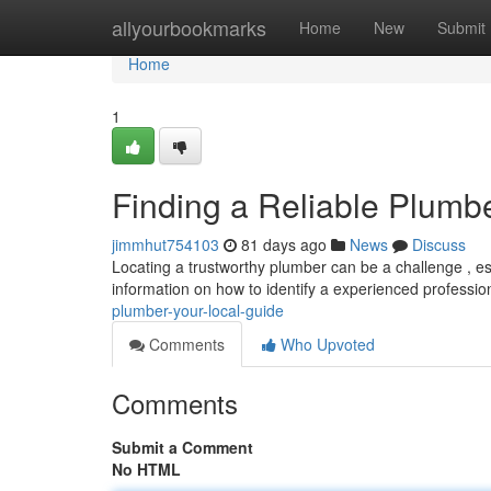
Home
allyourbookmarks
Home
New
Submit
Home
1
Finding a Reliable Plumb
jimmhut754103
81 days ago
News
Discuss
Locating a trustworthy plumber can be a challenge , esp
information on how to identify a experienced profession
plumber-your-local-guide
Comments
Who Upvoted
Comments
Submit a Comment
No HTML