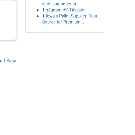
steel components ...
1
g2ggame88 Register
1
Iowa's Pallet Supplier: Your
Source for Premium...
ort Page