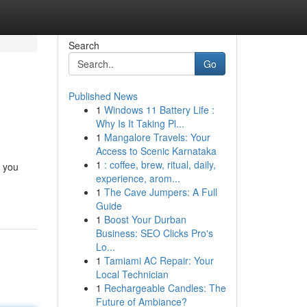
Search
Go
Published News
1
Windows 11 Battery Life :
Why Is It Taking Pl...
1
Mangalore Travels: Your
Access to Scenic Karnataka
1
: coffee, brew, ritual, daily,
g you
experience, arom...
1
The Cave Jumpers: A Full
Guide
1
Boost Your Durban
Business: SEO Clicks Pro's
Lo...
1
Tamiami AC Repair: Your
Local Technician
1
Rechargeable Candles: The
Future of Ambiance?