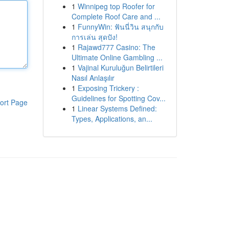
1
Winnipeg top Roofer for
Complete Roof Care and ...
1
FunnyWin: ฟันนี่วิน สนุกกับ
การเล่น สุดปัง!
1
Rajawd777 Casino: The
Ultimate Online Gambling ...
1
Vajinal Kuruluğun Belirtileri
Nasıl Anlaşılır
1
Exposing Trickery :
Guidelines for Spotting Cov...
ort Page
1
Linear Systems Defined:
Types, Applications, an...