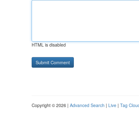
HTML is disabled
Copyright © 2026 |
Advanced Search
|
Live
|
Tag Clou