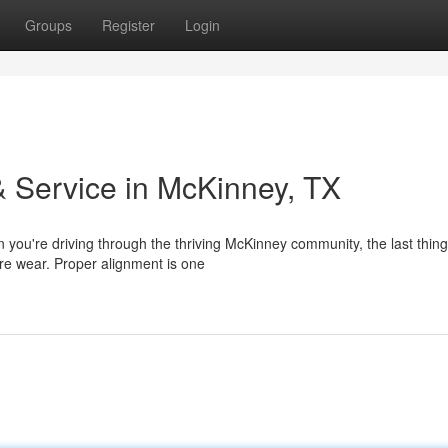
Groups
Register
Login
 Service in McKinney, TX
you're driving through the thriving McKinney community, the last thin
tire wear. Proper alignment is one