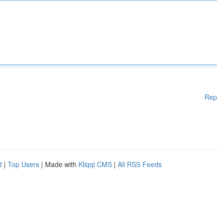
Rep
d
|
Top Users
| Made with
Kliqqi CMS
|
All RSS Feeds