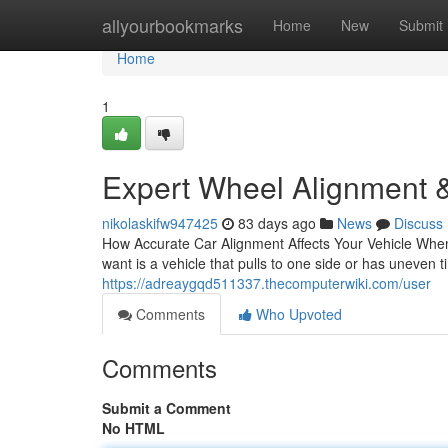
Home
allyourbookmarks
Home
New
Submit
Home
1
Expert Wheel Alignment &
nikolaskifw947425
83 days ago
News
Discuss
How Accurate Car Alignment Affects Your Vehicle When 
want is a vehicle that pulls to one side or has uneven 
https://adreaygqd511337.thecomputerwiki.com/user
Comments
Who Upvoted
Comments
Submit a Comment
No HTML