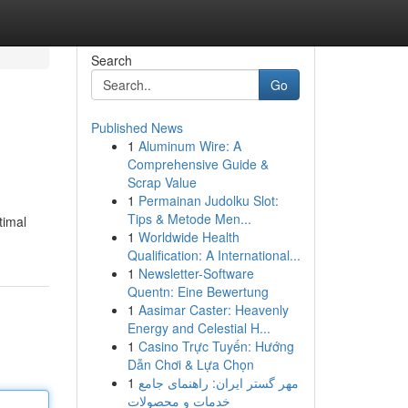
Search
Go
Published News
1
Aluminum Wire: A
Comprehensive Guide &
Scrap Value
1
Permainan Judolku Slot:
Tips & Metode Men...
timal
1
Worldwide Health
Qualification: A International...
1
Newsletter-Software
Quentn: Eine Bewertung
1
Aasimar Caster: Heavenly
Energy and Celestial H...
1
Casino Trực Tuyến: Hướng
Dẫn Chơi & Lựa Chọn
1
مهر گستر ایران: راهنمای جامع
خدمات و محصولات