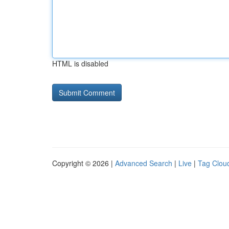
HTML is disabled
Copyright © 2026 |
Advanced Search
|
Live
|
Tag Clou