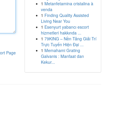
1
Metanfetamina cristalina à
venda
1
Finding Quality Assisted
Living Near You
1
Esenyurt yabancı escort
hizmetleri hakkında ...
1
79KING – Nền Tảng Giải Trí
Trực Tuyến Hiện Đại ...
1
Memahami Grating
ort Page
Galvanis : Manfaat dan
Kekur...