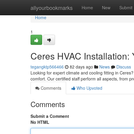
Home
allyourbookmarks
Home
New
Submit
Home
1
Ceres HVAC Installation: 
tegangktp566466
82 days ago
News
Discuss
Looking for expert climate and cooling fitting in Cere
comfort. Our certified staff perform all aspects, from 
Comments
Who Upvoted
Comments
Submit a Comment
No HTML