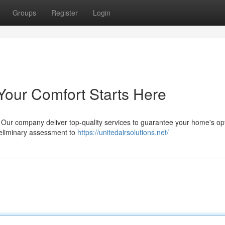
Groups
Register
Login
Your Comfort Starts Here
s? Our company deliver top-quality services to guarantee your home's op
preliminary assessment to
https://unitedairsolutions.net/