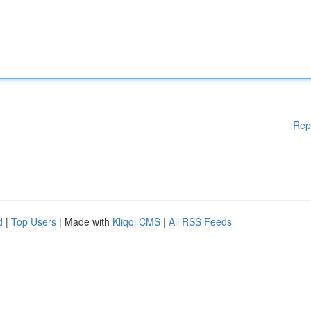
Rep
d
|
Top Users
| Made with
Kliqqi CMS
|
All RSS Feeds