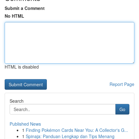
Submit a Comment
No HTML
HTML is disabled
Report Page
Search
Go
Published News
1
Finding Pokémon Cards Near You: A Collector's G...
1
Spinaja: Panduan Lengkap dan Tips Menang