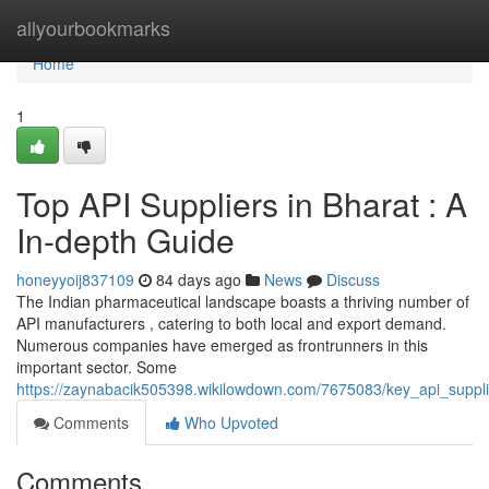
Home
allyourbookmarks
Home
1
Top API Suppliers in Bharat : A
In-depth Guide
honeyyoij837109
84 days ago
News
Discuss
The Indian pharmaceutical landscape boasts a thriving number of
API manufacturers , catering to both local and export demand.
Numerous companies have emerged as frontrunners in this
important sector. Some
https://zaynabacik505398.wikilowdown.com/7675083/key_api_suppl
Comments
Who Upvoted
Comments