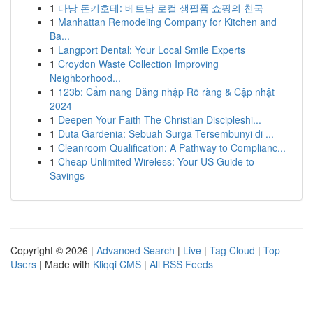
1
다낭 돈키호테: 베트남 로컬 생필품 쇼핑의 천국
1
Manhattan Remodeling Company for Kitchen and
Ba...
1
Langport Dental: Your Local Smile Experts
1
Croydon Waste Collection Improving
Neighborhood...
1
123b: Cẩm nang Đăng nhập Rõ ràng & Cập nhật
2024
1
Deepen Your Faith The Christian Discipleshi...
1
Duta Gardenia: Sebuah Surga Tersembunyi di ...
1
Cleanroom Qualification: A Pathway to Complianc...
1
Cheap Unlimited Wireless: Your US Guide to
Savings
Copyright © 2026 |
Advanced Search
|
Live
|
Tag Cloud
|
Top
Users
| Made with
Kliqqi CMS
|
All RSS Feeds