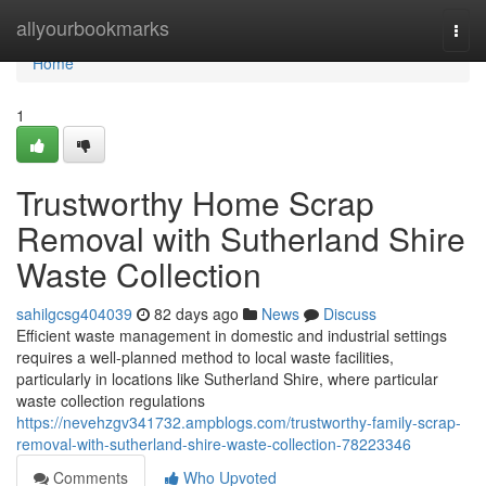
Home
allyourbookmarks
Togg
navi
Home
1
Trustworthy Home Scrap
Removal with Sutherland Shire
Waste Collection
sahilgcsg404039
82 days ago
News
Discuss
Efficient waste management in domestic and industrial settings
requires a well-planned method to local waste facilities,
particularly in locations like Sutherland Shire, where particular
waste collection regulations
https://nevehzgv341732.ampblogs.com/trustworthy-family-scrap-
removal-with-sutherland-shire-waste-collection-78223346
Comments
Who Upvoted