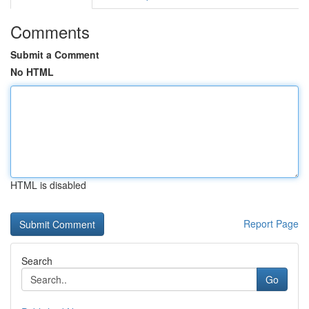
Comments
Submit a Comment
No HTML
HTML is disabled
Report Page
Search
Go