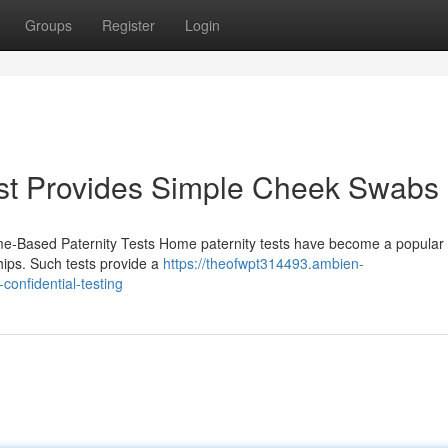
Groups
Register
Login
st Provides Simple Cheek Swabs
-Based Paternity Tests Home paternity tests have become a popular t
ships. Such tests provide a
https://theofwpt314493.ambien-
confidential-testing