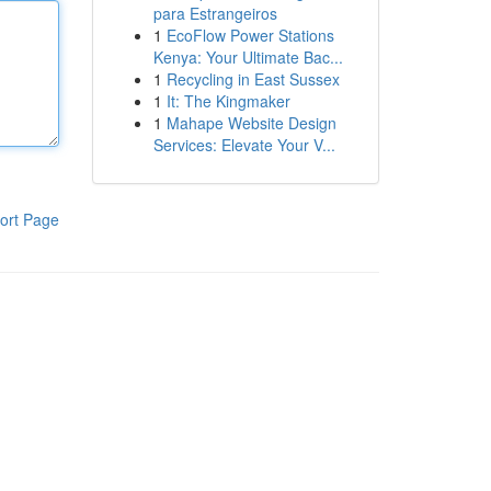
para Estrangeiros
1
EcoFlow Power Stations
Kenya: Your Ultimate Bac...
1
Recycling in East Sussex
1
It: The Kingmaker
1
Mahape Website Design
Services: Elevate Your V...
ort Page