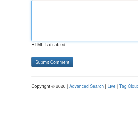
HTML is disabled
Copyright © 2026 |
Advanced Search
|
Live
|
Tag Clou