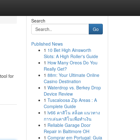
Search
Go
Published News
1
10 Bet High Ainsworth
Slots: A High Roller's Guide
1
How Many Oreos Do You
Really Get?
1
88m: Your Ultimate Online
ool for
Casino Destination
1
Waterdrop vs. Berkey Drop
Device Review
1
Tuscaloosa Zip Areas : A
Complete Guide
1
lv66 คาสิโน สล็อต แนวทาง
การเล่นคาสิโนเพื่อทำเงิน
1
Reliable Garage Door
Repair in Baltimore OH
1
Comprar em Portugal: Guia