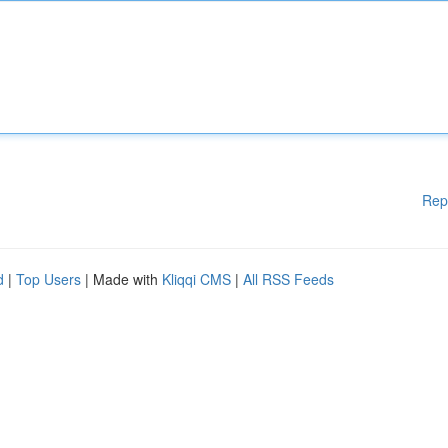
Rep
d
|
Top Users
| Made with
Kliqqi CMS
|
All RSS Feeds