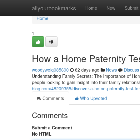
Home
allyourbookmarks
Home
New
Submit
Home
1
How a Home Paternity Te
woodywolq085690
82 days ago
News
Discuss
Understanding Family Secrets: The Importance of Home
people looking to gain insight into their family relation
blog.com/48209355/discover-a-home-paternity-test-for-
Comments
Who Upvoted
Comments
Submit a Comment
No HTML