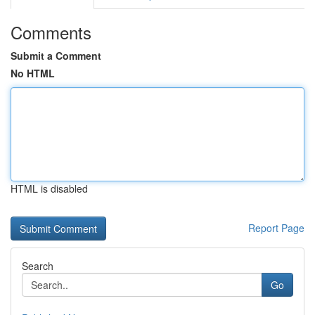
Comments
Submit a Comment
No HTML
HTML is disabled
Report Page
Search
Go