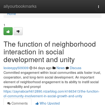
Home
allyourbookmarks
Togg
navi
Home
1
The function of neighborhood
interaction in social
development and unity
lexieeypy509309
84 days ago
News
Discuss
Committed engagement within local communities aids foster trust,
cooperation, and long-term social development. An important
element of neighborhood engagement is its ability to instill social
responsibility and prompt
https://zaynabcarh612890.nizarblog.com/41663413/the-function-
of-community-involvement-in-social-growth-and-unity
Comments
Who Upvoted