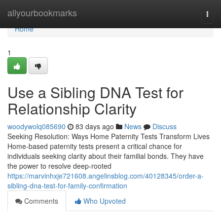
Home
allyourbookmarks
Togg
navi
Home
1
Use a Sibling DNA Test for
Relationship Clarity
woodywolq085690
83 days ago
News
Discuss
Seeking Resolution: Ways Home Paternity Tests Transform Lives
Home-based paternity tests present a critical chance for
individuals seeking clarity about their familial bonds. They have
the power to resolve deep-rooted
https://marvinhxje721608.angelinsblog.com/40128345/order-a-
sibling-dna-test-for-family-confirmation
Comments
Who Upvoted