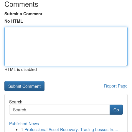
Comments
Submit a Comment
No HTML
HTML is disabled
Report Page
Search
Go
Published News
1
Professional Asset Recovery: Tracing Losses fro...