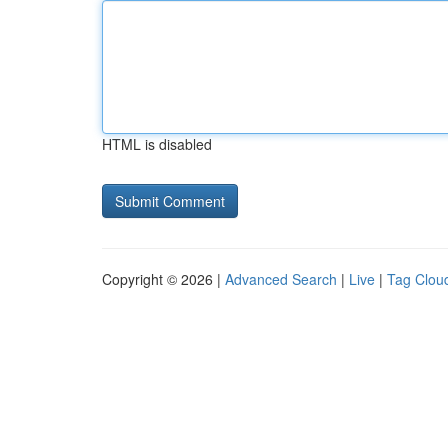
HTML is disabled
Copyright © 2026 |
Advanced Search
|
Live
|
Tag Clou