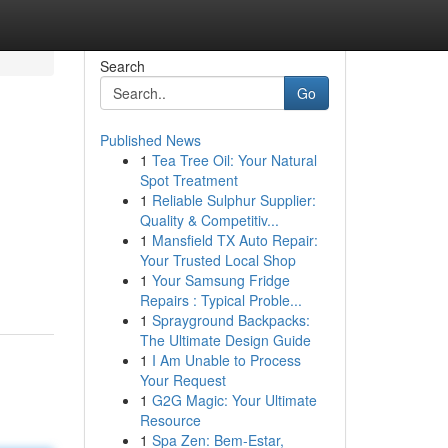
Search
Go
Published News
1
Tea Tree Oil: Your Natural
Spot Treatment
1
Reliable Sulphur Supplier:
Quality & Competitiv...
1
Mansfield TX Auto Repair:
Your Trusted Local Shop
1
Your Samsung Fridge
Repairs : Typical Proble...
1
Sprayground Backpacks:
The Ultimate Design Guide
1
I Am Unable to Process
Your Request
1
G2G Magic: Your Ultimate
Resource
1
Spa Zen: Bem-Estar,