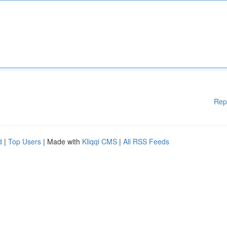
Rep
d
|
Top Users
| Made with
Kliqqi CMS
|
All RSS Feeds