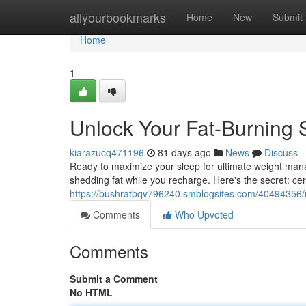
Home
allyourbookmarks
Home
New
Submit
Home
1
Unlock Your Fat-Burning S
kiarazucq471196
81 days ago
News
Discuss
Ready to maximize your sleep for ultimate weight manag
shedding fat while you recharge. Here's the secret: cer
https://bushratbqv796240.smblogsites.com/40494356/un
Comments
Who Upvoted
Comments
Submit a Comment
No HTML