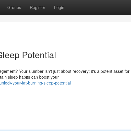
Groups
Register
Login
leep Potential
ement? Your slumber isn't just about recovery; it's a potent asset for
tain sleep habits can boost your
lock-your-fat-burning-sleep-potential