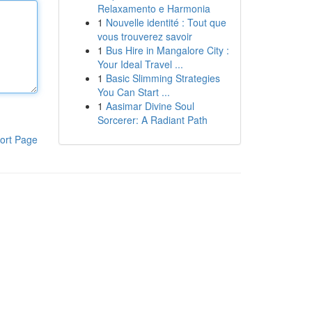
Relaxamento e Harmonia
1
Nouvelle identité : Tout que
vous trouverez savoir
1
Bus Hire in Mangalore City :
Your Ideal Travel ...
1
Basic Slimming Strategies
You Can Start ...
1
Aasimar Divine Soul
Sorcerer: A Radiant Path
ort Page