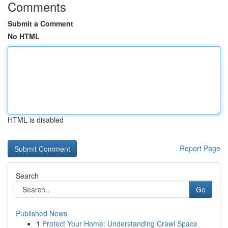
Comments
Submit a Comment
No HTML
HTML is disabled
Report Page
Search
Go
Published News
1
Protect Your Home: Understanding Crawl Space