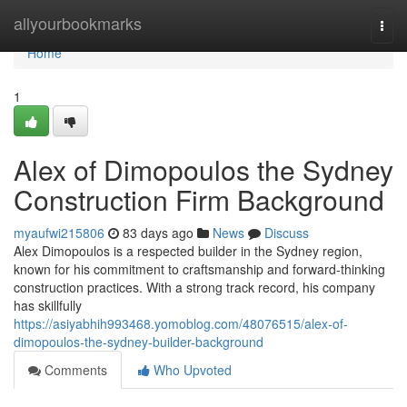
Home
allyourbookmarks
Togg
navi
Home
1
Alex of Dimopoulos the Sydney
Construction Firm Background
myaufwi215806
83 days ago
News
Discuss
Alex Dimopoulos is a respected builder in the Sydney region,
known for his commitment to craftsmanship and forward-thinking
construction practices. With a strong track record, his company
has skillfully
https://asiyabhih993468.yomoblog.com/48076515/alex-of-
dimopoulos-the-sydney-builder-background
Comments
Who Upvoted