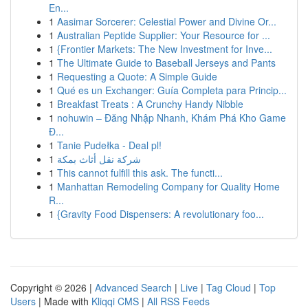
En...
1
Aasimar Sorcerer: Celestial Power and Divine Or...
1
Australian Peptide Supplier: Your Resource for ...
1
{Frontier Markets: The New Investment for Inve...
1
The Ultimate Guide to Baseball Jerseys and Pants
1
Requesting a Quote: A Simple Guide
1
Qué es un Exchanger: Guía Completa para Princip...
1
Breakfast Treats : A Crunchy Handy Nibble
1
nohuwin – Đăng Nhập Nhanh, Khám Phá Kho Game
Đ...
1
Tanie Pudełka - Deal pl!
1
شركة نقل أثاث بمكة
1
This cannot fulfill this ask. The functi...
1
Manhattan Remodeling Company for Quality Home
R...
1
{Gravity Food Dispensers: A revolutionary foo...
Copyright © 2026 |
Advanced Search
|
Live
|
Tag Cloud
|
Top
Users
| Made with
Kliqqi CMS
|
All RSS Feeds