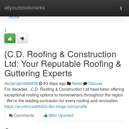
Home
allyourbookmarks
Togg
navi
Home
1
{C.D. Roofing & Construction
Ltd: Your Reputable Roofing &
Guttering Experts
declanqich466939
83 days ago
News
Discuss
For decades , C.D. Roofing & Construction Ltd have been offering
exceptional roofing options to homeowners throughout the region
. We're the leading contractor for every roofing and renovation
https://aruntmzx466450.like-blogs.com/profile
Comments
Who Upvoted