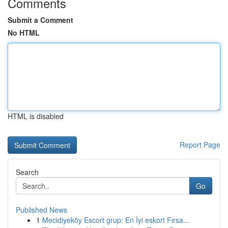
Comments
Submit a Comment
No HTML
HTML is disabled
Report Page
Search
Go
Published News
1
Mecidiyeköy Escort grup: En İyi eskort Fırsa...