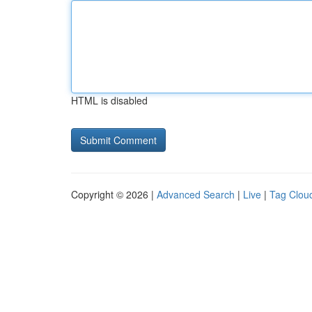
HTML is disabled
Copyright © 2026 |
Advanced Search
|
Live
|
Tag Clou