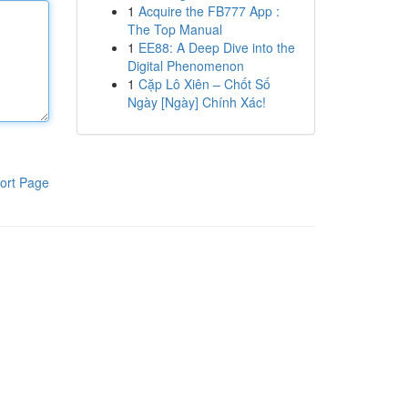
1
Acquire the FB777 App :
The Top Manual
1
EE88: A Deep Dive into the
Digital Phenomenon
1
Cặp Lô Xiên – Chốt Số
Ngày [Ngày] Chính Xác!
ort Page