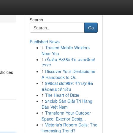
Search
Go
Published News
1
Trusted Mobile Welders
Near You
1
เริ่มต้น Pz88x รับ แจกเพียบ!
????
1
Discover Your Dentabiome :
 choices
A Handbook to Or...
1
999cat slot999: รีวิวสุดฮิต
สล็อตแมวทำเงิน
1
The Heart of Dixie
1
24club Sàn Giải Trí Hàng
Đầu Việt Nam
1
Transform Your Outdoor
Space: Exterior Desig...
1
Victoria's Reborn Dolls: The
increasing Trend?