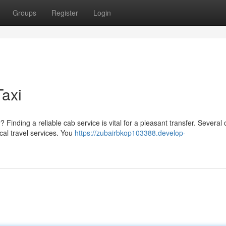
Groups
Register
Login
Taxi
Finding a reliable cab service is vital for a pleasant transfer. Several
cal travel services. You
https://zubairbkop103388.develop-