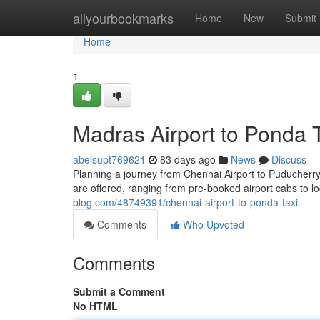
Home
allyourbookmarks
Home
New
Submit
Home
1
Madras Airport to Ponda 
abelsupt769621
83 days ago
News
Discuss
Planning a journey from Chennai Airport to Puducherry? 
are offered, ranging from pre-booked airport cabs to lo
blog.com/48749391/chennai-airport-to-ponda-taxi
Comments
Who Upvoted
Comments
Submit a Comment
No HTML