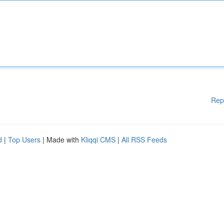
Rep
d
|
Top Users
| Made with
Kliqqi CMS
|
All RSS Feeds