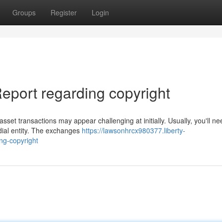
Groups
Register
Login
eport regarding copyright
et transactions may appear challenging at initially. Usually, you'll ne
odial entity. The exchanges
https://lawsonhrcx980377.liberty-
ng-copyright