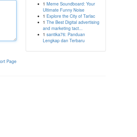
1
Meme Soundboard: Your
Ultimate Funny Noise
1
Explore the City of Tarlac
1
The Best Digital advertising
and marketing tact...
1
santika76: Panduan
Lengkap dan Terbaru
ort Page