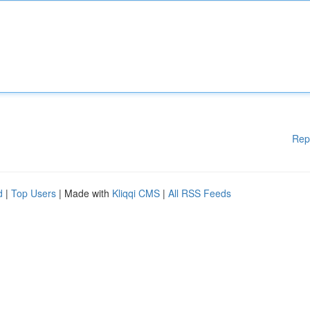
Rep
d
|
Top Users
| Made with
Kliqqi CMS
|
All RSS Feeds