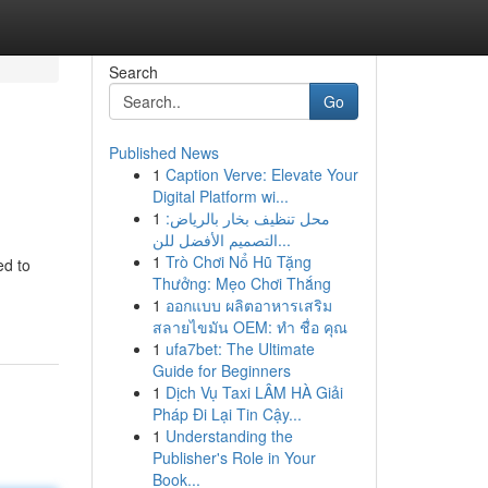
Search
Go
Published News
1
Caption Verve: Elevate Your
Digital Platform wi...
1
محل تنظيف بخار بالرياض:
التصميم الأفضل للن...
1
Trò Chơi Nổ Hũ Tặng
ed to
Thưởng: Mẹo Chơi Thắng
1
ออกแบบ ผลิตอาหารเสริม
สลายไขมัน OEM: ทำ ชื่อ คุณ
1
ufa7bet: The Ultimate
Guide for Beginners
1
Dịch Vụ Taxi LÂM HÀ Giải
Pháp Đi Lại Tin Cậy...
1
Understanding the
Publisher's Role in Your
Book...