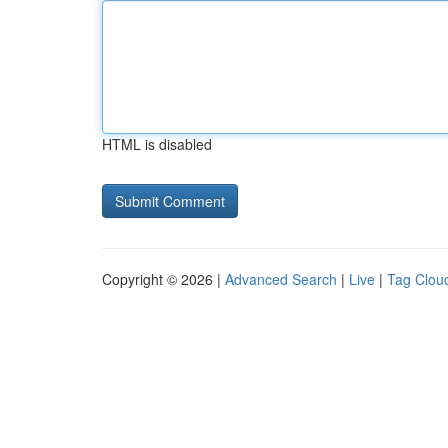
HTML is disabled
Copyright © 2026 |
Advanced Search
|
Live
|
Tag Clou