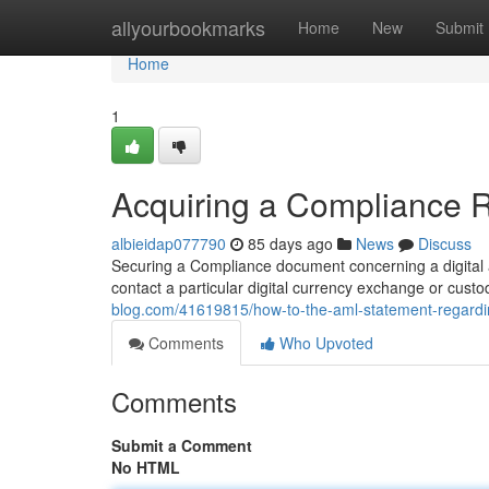
Home
allyourbookmarks
Home
New
Submit
Home
1
Acquiring a Compliance R
albieidap077790
85 days ago
News
Discuss
Securing a Compliance document concerning a digital ass
contact a particular digital currency exchange or cust
blog.com/41619815/how-to-the-aml-statement-regardi
Comments
Who Upvoted
Comments
Submit a Comment
No HTML