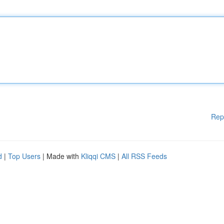
Rep
d
|
Top Users
| Made with
Kliqqi CMS
|
All RSS Feeds