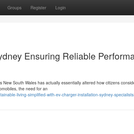
Groups
Register
Login
Sydney Ensuring Reliable Perform
s New South Wales has actually essentially altered how citizens conside
utomobiles, the need for an
able-living-simplified-with-ev-charger-installation-sydney-specialists