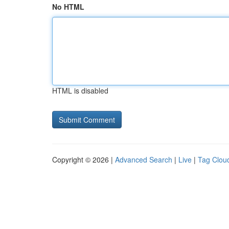
No HTML
HTML is disabled
Copyright © 2026 |
Advanced Search
|
Live
|
Tag Clou