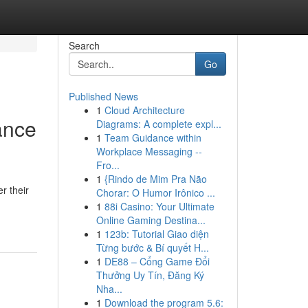
Search
Go
Published News
1
Cloud Architecture
ance
Diagrams: A complete expl...
1
Team Guidance within
Workplace Messaging --
Fro...
1
{Rindo de Mim Pra Não
r their
Chorar: O Humor Irônico ...
1
88i Casino: Your Ultimate
Online Gaming Destina...
1
123b: Tutorial Giao diện
Từng bước & Bí quyết H...
1
DE88 – Cổng Game Đổi
Thưởng Uy Tín, Đăng Ký
Nha...
1
Download the program 5.6: