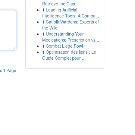
Retrieve the Clas...
1
Leading Artificial
Intelligence Tools: A Compa...
1
Catfolk Wardens: Experts of
the Wild
1
Understanding Your
Medications: Prescription vs...
1
Combat Liege Fowl
1
Optimisation des liens : Le
Guide Complet pour ...
ort Page