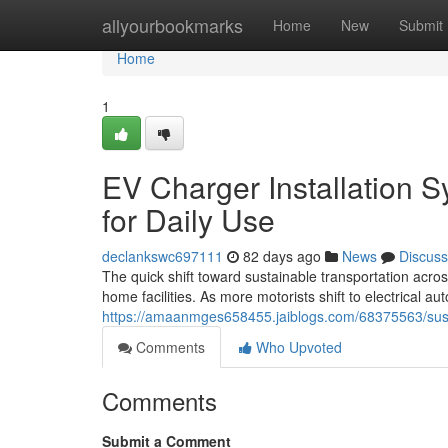
Home
allyourbookmarks
Home
New
Submit
Home
1
EV Charger Installation 
for Daily Use
declankswc697111
82 days ago
News
Discuss
The quick shift toward sustainable transportation acros
home facilities. As more motorists shift to electrical a
https://amaanmges658455.jaiblogs.com/68375563/sustain
Comments
Who Upvoted
Comments
Submit a Comment