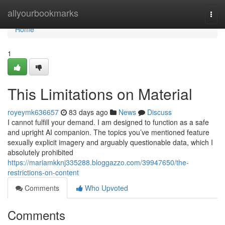
Home
allyourbookmarks
Togg
navi
Home
1
This Limitations on Material
royeymk636657
83 days ago
News
Discuss
I cannot fulfill your demand. I am designed to function as a safe
and upright AI companion. The topics you’ve mentioned feature
sexually explicit imagery and arguably questionable data, which I
absolutely prohibited
https://mariamkknj335288.bloggazzo.com/39947650/the-
restrictions-on-content
Comments
Who Upvoted
Comments