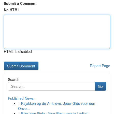
Submit a Comment
No HTML
HTML is disabled
Report Page
Search
Go
Published News
1
Kajakken op de Amblève: Jouw Gids voor een
Onve...
1
Effortless Style : Your Resource to Ladies’ ...