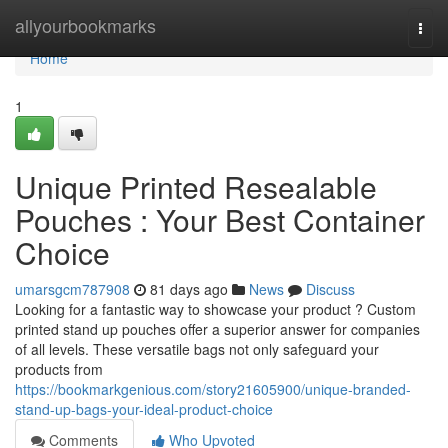
Home
allyourbookmarks
Togg
navi
Home
1
Unique Printed Resealable
Pouches : Your Best Container
Choice
umarsgcm787908
81 days ago
News
Discuss
Looking for a fantastic way to showcase your product ? Custom
printed stand up pouches offer a superior answer for companies
of all levels. These versatile bags not only safeguard your
products from
https://bookmarkgenious.com/story21605900/unique-branded-
stand-up-bags-your-ideal-product-choice
Comments
Who Upvoted