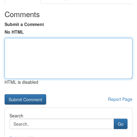
Comments
Submit a Comment
No HTML
HTML is disabled
Report Page
Search
Go