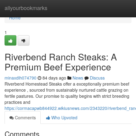
Home
allyourbookmarks
Home
1
Riverbend Ranch Steaks: A
Premium Beef Experience
minaxdih074790
84 days ago
News
Discuss
Riverbend Homestead Steaks offer a exceptionally premium beef
experience , sourced from sustainably nurtured cattle grazing on
fertile pastures. Our promise to quality begins with strict breeding
practices and
https://cormacapwb844922.wikiusnews.com/2343220/riverbend_ra
Comments
Who Upvoted
Comments