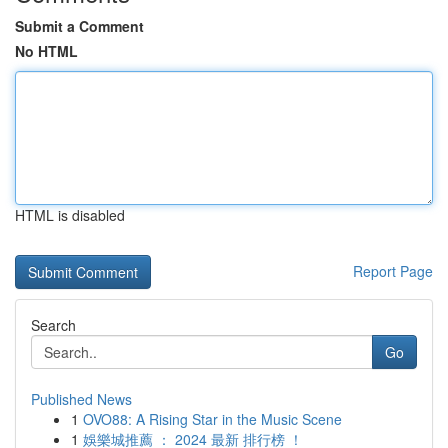
Submit a Comment
No HTML
HTML is disabled
Report Page
Search
Go
Published News
1
OVO88: A Rising Star in the Music Scene
1
娛樂城推薦 ： 2024 最新 排行榜 ！