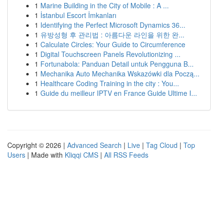
1
Marine Building in the City of Mobile : A ...
1
İstanbul Escort İmkanları
1
Identifying the Perfect Microsoft Dynamics 36...
1
유방성형 후 관리법 : 아름다운 라인을 위한 완...
1
Calculate Circles: Your Guide to Circumference
1
Digital Touchscreen Panels Revolutionizing ...
1
Fortunabola: Panduan Detail untuk Pengguna B...
1
Mechanika Auto Mechanika Wskazówki dla Począ...
1
Healthcare Coding Training in the city : You...
1
Guide du meilleur IPTV en France Guide Ultime I...
Copyright © 2026 |
Advanced Search
|
Live
|
Tag Cloud
|
Top
Users
| Made with
Kliqqi CMS
|
All RSS Feeds