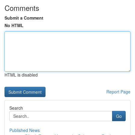
Comments
Submit a Comment
No HTML
HTML is disabled
Report Page
Search
Go
Published News