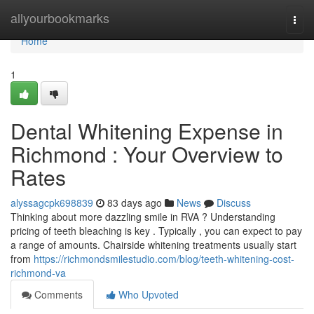
Home
allyourbookmarks
Togg
navi
Home
1
Dental Whitening Expense in
Richmond : Your Overview to
Rates
alyssagcpk698839
83 days ago
News
Discuss
Thinking about more dazzling smile in RVA ? Understanding
pricing of teeth bleaching is key . Typically , you can expect to pay
a range of amounts. Chairside whitening treatments usually start
from
https://richmondsmilestudio.com/blog/teeth-whitening-cost-
richmond-va
Comments
Who Upvoted