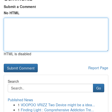
Submit a Comment
No HTML
HTML is disabled
Report Page
Search
Go
Published News
1
VOOPOO VRIZZ Two Device might be a idea...
1
Finding Light : Comprehensive Addiction Tre...