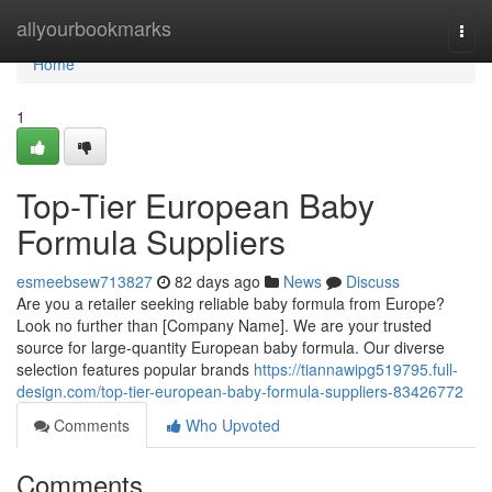
Home
allyourbookmarks
Togg
navi
Home
1
Top-Tier European Baby
Formula Suppliers
esmeebsew713827
82 days ago
News
Discuss
Are you a retailer seeking reliable baby formula from Europe?
Look no further than [Company Name]. We are your trusted
source for large-quantity European baby formula. Our diverse
selection features popular brands
https://tiannawipg519795.full-
design.com/top-tier-european-baby-formula-suppliers-83426772
Comments
Who Upvoted
Comments