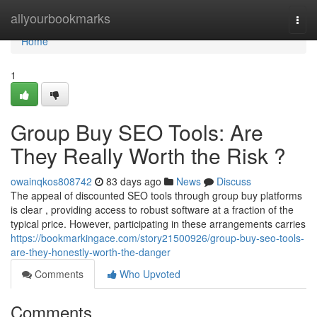
Home
allyourbookmarks
Togg
navi
Home
1
Group Buy SEO Tools: Are
They Really Worth the Risk ?
owainqkos808742
83 days ago
News
Discuss
The appeal of discounted SEO tools through group buy platforms
is clear , providing access to robust software at a fraction of the
typical price. However, participating in these arrangements carries
https://bookmarkingace.com/story21500926/group-buy-seo-tools-
are-they-honestly-worth-the-danger
Comments
Who Upvoted
Comments