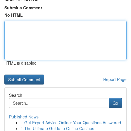
Submit a Comment
No HTML
HTML is disabled
Report Page
Search
Go
Published News
1
Get Expert Advice Online: Your Questions Answered
1
The Ultimate Guide to Online Casinos